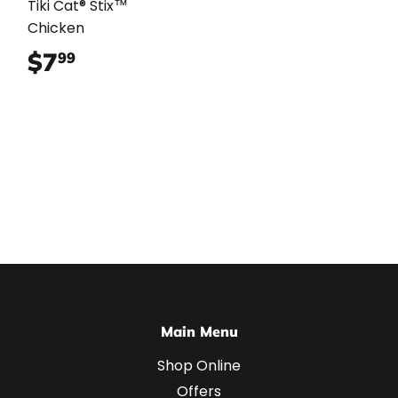
Tiki Cat® Stix™
Chicken
$7
$7.99
99
Main Menu
Shop Online
Offers