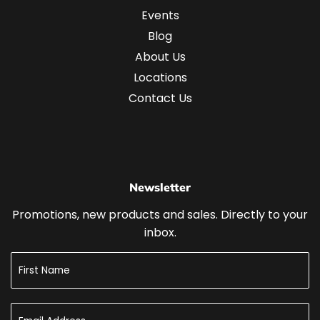
Events
Blog
About Us
Locations
Contact Us
Newsletter
Promotions, new products and sales. Directly to your
inbox.