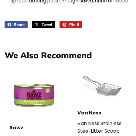
spread among pets through saliva, urine or feces
Share
Share
Tweet
Tweet
Pin it
Pin
on
on
on
Facebook
Twitter
Pinterest
We Also Recommend
Van Ness
Van Ness Stainless
Rawz
Steel Litter Scoop