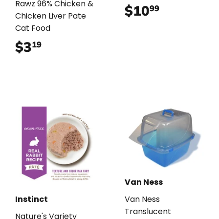
Rawz 96% Chicken &
$10
$10.99
99
Chicken Liver Pate
Cat Food
$3
$3.19
19
Van Ness
Instinct
Van Ness
Translucent
Nature's Variety