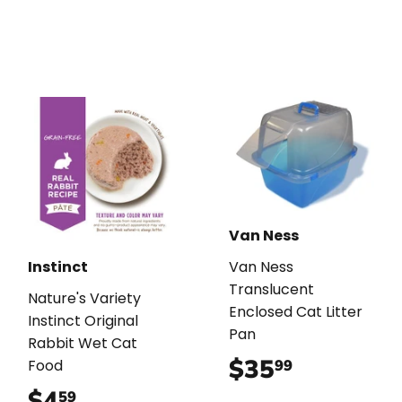
Van Ness
Instinct
Van Ness
Translucent
Nature's Variety
Enclosed Cat Litter
Instinct Original
Pan
Rabbit Wet Cat
$35
$35.99
99
Food
$4
$4.59
59