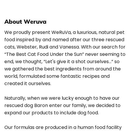
About Weruva
We proudly present WeRuVa, a luxurious, natural pet
food inspired by and named after our three rescued
cats, Webster, Rudi and Vanessa. With our search for
“The Best Cat Food Under the Sun” never seeming to
end, we thought, “Let's give it a shot ourselves…” so
we gathered the best ingredients from around the
world, formulated some fantastic recipes and
created it ourselves.
Naturally, when we were lucky enough to have our
rescued dog Baron enter our family, we decided to
expand our products to include dog food.
Our formulas are produced in a human food facility