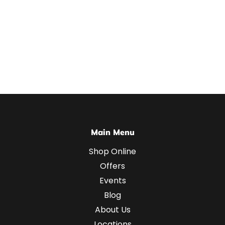
Main Menu
Shop Online
Offers
Events
Blog
About Us
Locations