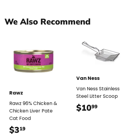
Facebook
Twitter
Pinterest
We Also Recommend
Van Ness
Van Ness Stainless
Rawz
Steel Litter Scoop
Rawz 96% Chicken &
$10
$10.99
99
Chicken Liver Pate
Cat Food
$3
$3.19
19