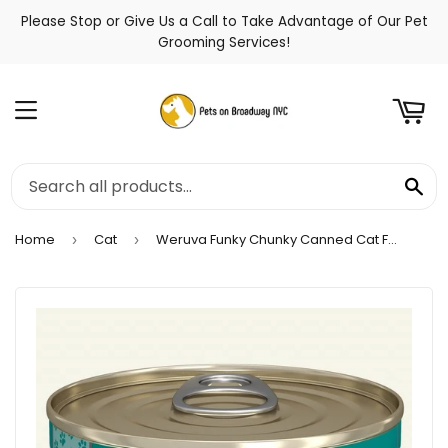
Please Stop or Give Us a Call to Take Advantage of Our Pet
t
Grooming Services!
Menu
Se
Home
Cat
Weruva Funky Chunky Canned Cat Food
›
›