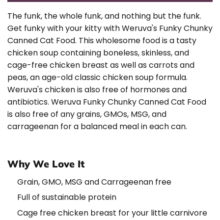
The funk, the whole funk, and nothing but the funk.
Get funky with your kitty with Weruva's Funky Chunky
Canned Cat Food. This wholesome food is a tasty
chicken soup containing boneless, skinless, and
cage-free chicken breast as well as carrots and
peas, an age-old classic chicken soup formula.
Weruva's chicken is also free of hormones and
antibiotics. Weruva Funky Chunky Canned Cat Food
is also free of any grains, GMOs, MSG, and
carrageenan for a balanced meal in each can.
Why We Love It
Grain, GMO, MSG and Carrageenan free
Full of sustainable protein
Cage free chicken breast for your little carnivore