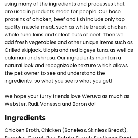
using many of the ingredients and processes that
are used in products made for people. Our base
proteins of chicken, beef and fish include only top
quality muscle meat, such as white breast chicken,
whole tuna loins and select cuts of beef. Then we
add fresh vegetables and other unique items such as
Grilled skipjack, tilapia and red bigeye tuna, as well as
calamari and shirasu. Our ingredients maintain a
natural look and recognizable texture which allows
the pet owner to see and understand the
ingredients…so what you see is what you get!
We hope your furry friends love Weruva as much as
Webster, Rudi, Vanessa and Baron do!
Ingredients
Chicken Broth, Chicken (Boneless, Skinless Breast),
Pumpkin, Carrot, Pea, Potato Starch, Sunflower Seed