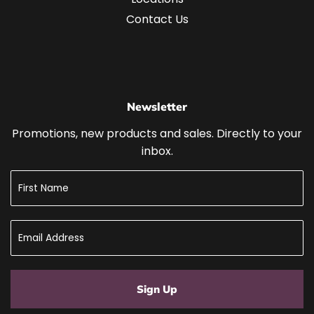
Contact Us
Newsletter
Promotions, new products and sales. Directly to your
inbox.
Sign Up