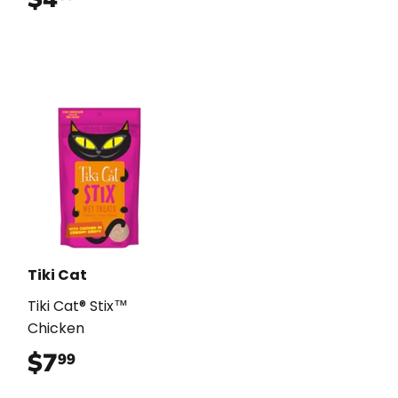
Tiki Cat
Tiki Cat® Stix™
Chicken
$7
$7.99
99