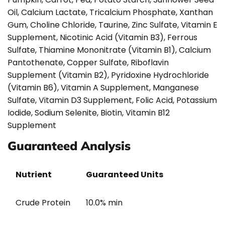
Oil, Calcium Lactate, Tricalcium Phosphate, Xanthan
Gum, Choline Chloride, Taurine, Zinc Sulfate, Vitamin E
Supplement, Nicotinic Acid (Vitamin B3), Ferrous
Sulfate, Thiamine Mononitrate (Vitamin B1), Calcium
Pantothenate, Copper Sulfate, Riboflavin
Supplement (Vitamin B2), Pyridoxine Hydrochloride
(Vitamin B6), Vitamin A Supplement, Manganese
Sulfate, Vitamin D3 Supplement, Folic Acid, Potassium
Iodide, Sodium Selenite, Biotin, Vitamin B12
Supplement
Guaranteed Analysis
Nutrient
Guaranteed Units
Crude Protein
10.0% min