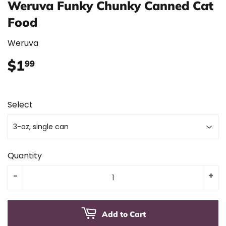
Weruva Funky Chunky Canned Cat
Food
Weruva
$1
$1.99
99
Select
Quantity
-
+
Add to Cart