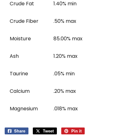
Crude Fat
1.40% min
Crude Fiber
.50% max
Moisture
85.00% max
Ash
1.20% max
Taurine
.05% min
Calcium
.20% max
Magnesium
.018% max
Share
Share
Tweet
Tweet
Pin it
Pin
on
on
on