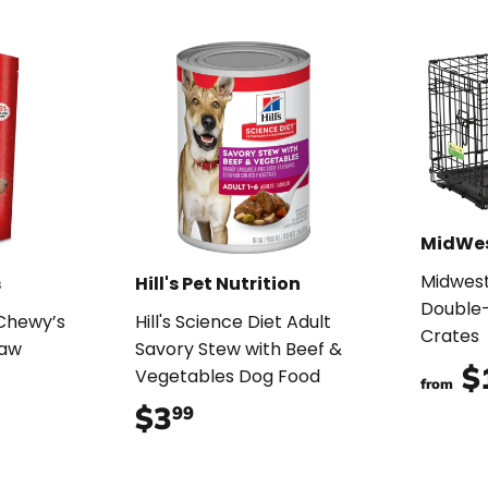
MidWe
Midwes
s
Hill's Pet Nutrition
Double-
 Chewy’s
Hill's Science Diet Adult
Crates
Raw
Savory Stew with Beef &
$
Vegetables Dog Food
from
99
$3
$3.99
99