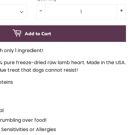
-
+
Add to Cart
 only 1 ingredient!
% pure freeze-dried raw lamb heart. Made in the USA.
lue treat that dogs cannot resist!
oteins
t
al
crumbling over food!
Sensitivities or Allergies