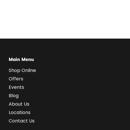
Main Menu
Shop Online
Offers
Events
Blog
About Us
Locations
Contact Us