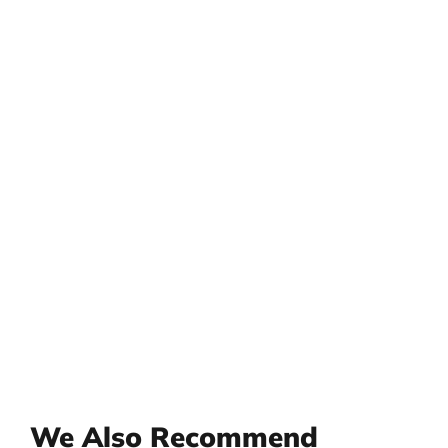
We Also Recommend