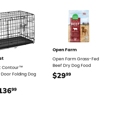
Open Farm
st
Open Farm Grass-Fed
Beef Dry Dog Food
t Contour™
$29
$29.99
Door Folding Dog
99
136
$136.99
99