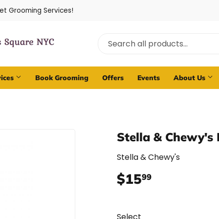
Pet Grooming Services!
vices
Book Grooming
Offers
Events
About Us
Stella & Chewy's
Stella & Chewy's
$15
$15.99
99
Select