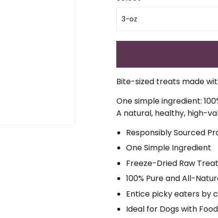
Bite-sized treats made with
One simple ingredient: 100
A natural, healthy, high-va
Responsibly Sourced Pr
One Simple Ingredient
Freeze-Dried Raw Trea
100% Pure and All-Natur
Entice picky eaters by 
Ideal for Dogs with Food 