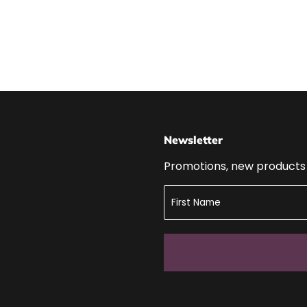
Newsletter
Promotions, new products a