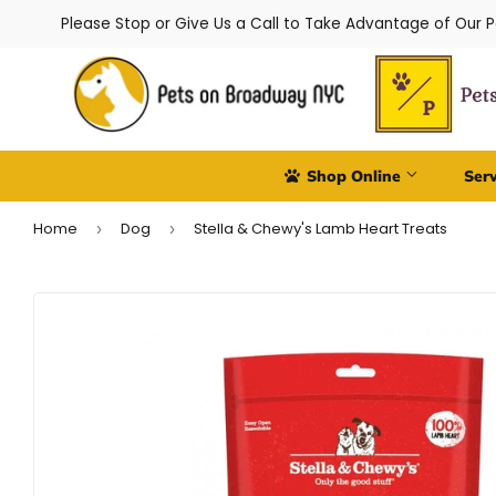
Please Stop or Give Us a Call to Take Advantage of Our 
Shop Online
Ser
Home
Dog
Stella & Chewy's Lamb Heart Treats
›
›