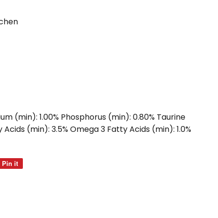
tchen
ium (min): 1.00% Phosphorus (min): 0.80% Taurine
 Acids (min): 3.5% Omega 3 Fatty Acids (min): 1.0%
Pin it
Pin
on
Pinterest