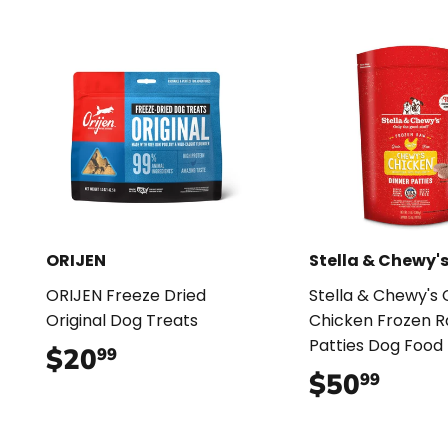
ORIJEN
Stella & Chewy'
ORIJEN Freeze Dried
Stella & Chewy's
Original Dog Treats
Chicken Frozen 
Patties Dog Food
$20
$20.99
99
$50
$50.
99