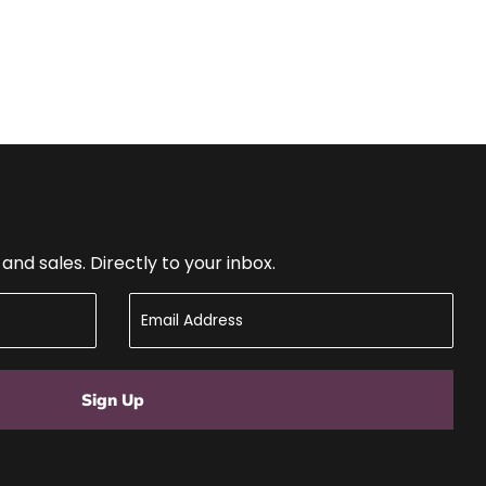
nd sales. Directly to your inbox.
Sign Up