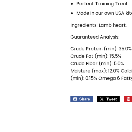
Perfect Training Treat
Made in our own USA ki
Ingredients: Lamb heart.
Guaranteed Analysis:
Crude Protein (min): 35.0%
Crude Fat (min): 15.5%
Crude Fiber (min): 5.0%
Moisture (max): 12.0% Calc
(min): 0.15% Omega 6 Fatty
Share
Share
Tweet
Tweet
on
on
Facebook
Twitter