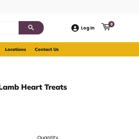
0
Log In
Search
Locations
Contact Us
 Lamb Heart Treats
Quantity