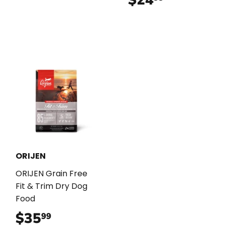
ORIJEN
ORIJEN Grain Free
Fit & Trim Dry Dog
Food
$35
$35.99
99