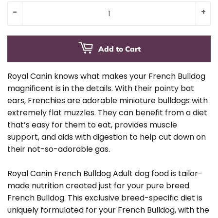
-
+
Add to Cart
Royal Canin knows what makes your French Bulldog
magnificent is in the details. With their pointy bat
ears, Frenchies are adorable miniature bulldogs with
extremely flat muzzles. They can benefit from a diet
that’s easy for them to eat, provides muscle
support, and aids with digestion to help cut down on
their not-so-adorable gas.
Royal Canin French Bulldog Adult dog food is tailor-
made nutrition created just for your pure breed
French Bulldog. This exclusive breed-specific diet is
uniquely formulated for your French Bulldog, with the