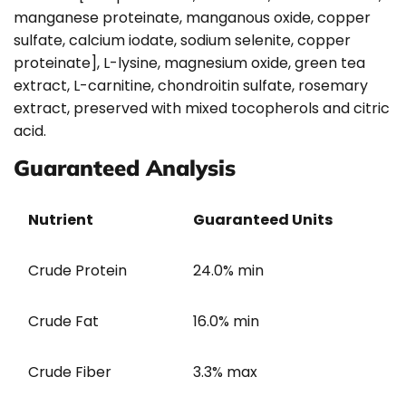
manganese proteinate, manganous oxide, copper
sulfate, calcium iodate, sodium selenite, copper
proteinate], L-lysine, magnesium oxide, green tea
extract, L-carnitine, chondroitin sulfate, rosemary
extract, preserved with mixed tocopherols and citric
acid.
Guaranteed Analysis
Nutrient
Guaranteed Units
Crude Protein
24.0% min
Crude Fat
16.0% min
Crude Fiber
3.3% max