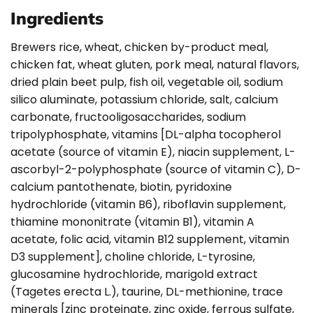
Ingredients
Brewers rice, wheat, chicken by-product meal,
chicken fat, wheat gluten, pork meal, natural flavors,
dried plain beet pulp, fish oil, vegetable oil, sodium
silico aluminate, potassium chloride, salt, calcium
carbonate, fructooligosaccharides, sodium
tripolyphosphate, vitamins [DL-alpha tocopherol
acetate (source of vitamin E), niacin supplement, L-
ascorbyl-2-polyphosphate (source of vitamin C), D-
calcium pantothenate, biotin, pyridoxine
hydrochloride (vitamin B6), riboflavin supplement,
thiamine mononitrate (vitamin B1), vitamin A
acetate, folic acid, vitamin B12 supplement, vitamin
D3 supplement], choline chloride, L-tyrosine,
glucosamine hydrochloride, marigold extract
(Tagetes erecta L.), taurine, DL-methionine, trace
minerals [zinc proteinate, zinc oxide, ferrous sulfate,