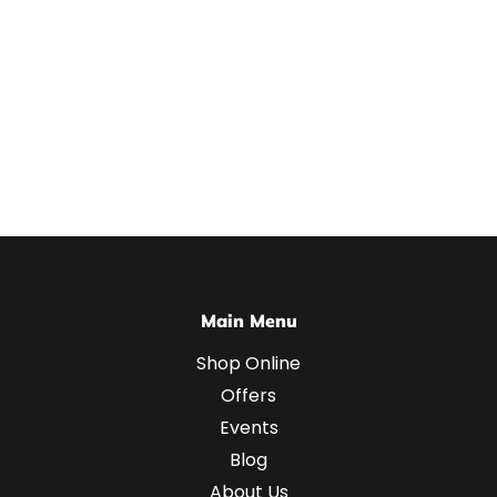
Main Menu
Shop Online
Offers
Events
Blog
About Us