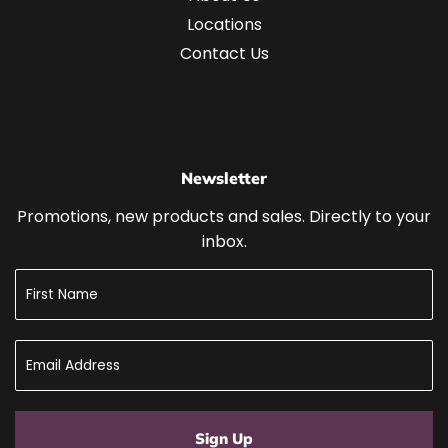
Locations
Contact Us
Newsletter
Promotions, new products and sales. Directly to your
inbox.
Sign Up