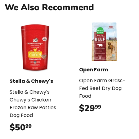
We Also Recommend
Open Farm
Open Farm Grass-
Stella & Chewy's
Fed Beef Dry Dog
Stella & Chewy's
Food
Chewy’s Chicken
$29
$29.99
99
Frozen Raw Patties
Dog Food
$50
$50.99
99