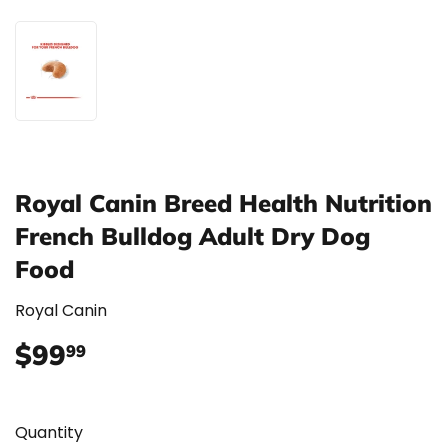
Royal Canin Breed Health Nutrition
French Bulldog Adult Dry Dog
Food
Royal Canin
$99
$99.99
99
Quantity