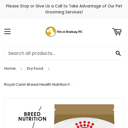
Please Stop or Give Us a Call to Take Advantage of Our Pet
t
Grooming Services!
Menu
Se
Home
Dry Food
›
›
Royal Canin Breed Health Nutrition French Bulldog Adult Dry Dog Food