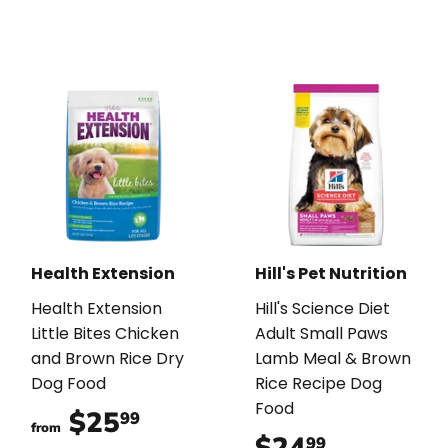
Health Extension
Hill's Pet Nutrition
Health Extension
Hill's Science Diet
Little Bites Chicken
Adult Small Paws
and Brown Rice Dry
Lamb Meal & Brown
Dog Food
Rice Recipe Dog
Food
$25
$25.99
99
from
$24
$24.99
99