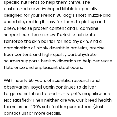
specific nutrients to help them thrive. The
customized curved-shaped kibble is specially
designed for your French Bulldog’s short muzzle and
underbite, making it easy for them to pick up and
chew. Precise protein content and L-carnitine
support healthy muscles. Exclusive nutrients
reinforce the skin barrier for healthy skin. And a
combination of highly digestible proteins, precise
fiber content, and high-quality carbohydrate
sources supports healthy digestion to help decrease
flatulence and unpleasant stool odors.
With nearly 50 years of scientific research and
observation, Royal Canin continues to deliver
targeted nutrition to feed every pet’s magnificence.
Not satisfied? Then neither are we. Our breed health
formulas are 100% satisfaction guaranteed. (Just
contact us for more details.