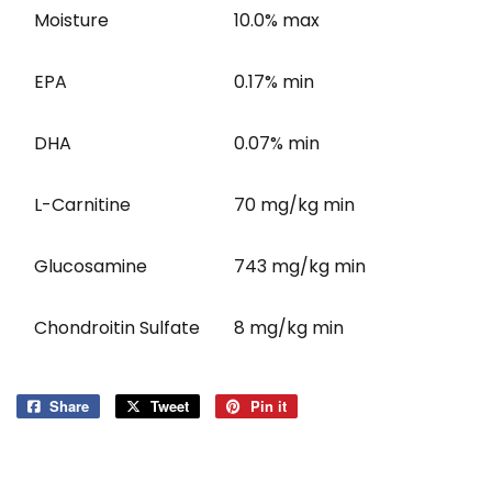
Moisture
10.0% max
EPA
0.17% min
DHA
0.07% min
L-Carnitine
70 mg/kg min
Glucosamine
743 mg/kg min
Chondroitin Sulfate
8 mg/kg min
Share
Share
Tweet
Tweet
Pin it
Pin
on
on
on
Facebook
Twitter
Pinterest