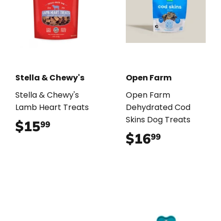
Stella & Chewy's
Open Farm
Stella & Chewy's
Open Farm
Lamb Heart Treats
Dehydrated Cod
Skins Dog Treats
$15
$15.99
99
$16
$16.99
99