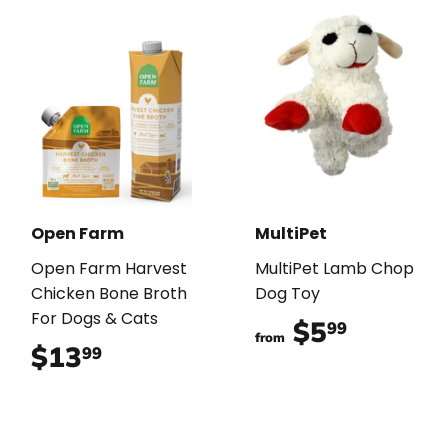
Open Farm
MultiPet
Open Farm Harvest
MultiPet Lamb Chop
Chicken Bone Broth
Dog Toy
For Dogs & Cats
$5
$5.99
99
from
$13
$13.99
99