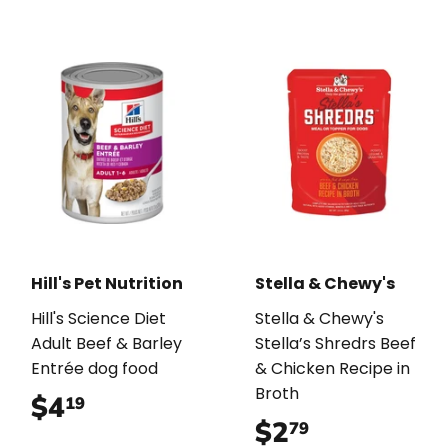
Hill's Pet Nutrition
Stella & Chewy's
Hill's Science Diet
Stella & Chewy's
Adult Beef & Barley
Stella’s Shredrs Beef
Entrée dog food
& Chicken Recipe in
Broth
$4
$4.19
19
$2
$2.79
79