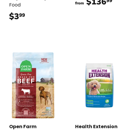
$136
$136
99
from
Food
$3
$3.99
99
Open Farm
Health Extension