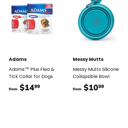
Adams
Messy Mutts
Adams™ Plus Flea &
Messy Mutts Silicone
Tick Collar for Dogs
Collapsible Bowl
$14
$14.99
$10
$10.9
99
99
from
from