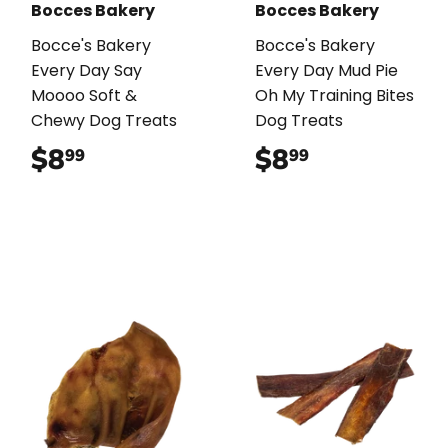
Bocces Bakery
Bocces Bakery
Bocce's Bakery
Bocce's Bakery
Every Day Say
Every Day Mud Pie
Moooo Soft &
Oh My Training Bites
Chewy Dog Treats
Dog Treats
$8
$8.99
$8
$8.99
99
99