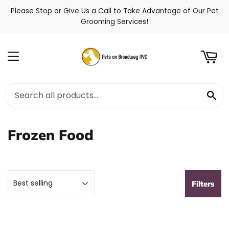
Please Stop or Give Us a Call to Take Advantage of Our Pet
t
Grooming Services!
Menu
Se
Frozen Food
Filters