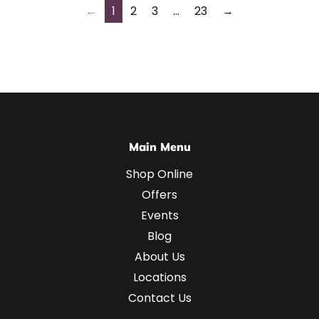
←
1
2
3
…
23
→
Main Menu
Shop Online
Offers
Events
Blog
About Us
Locations
Contact Us