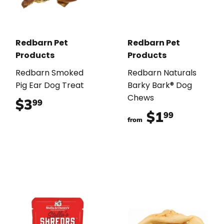
Redbarn Pet
Redbarn Pet
Products
Products
Redbarn Smoked
Redbarn Naturals
Pig Ear Dog Treat
Barky Bark® Dog
Chews
$3
$3.99
99
$1
$1.99
99
from