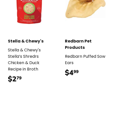
Stella & Chewy's
Redbarn Pet
Products
Stella & Chewy's
Stella’s Shredrs
Redbarn Puffed Sow
Chicken & Duck
Ears
Recipe in Broth
$4
$4.99
99
$2
$2.79
79