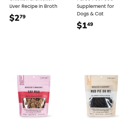
Liver Recipe in Broth
Supplement for
Dogs & Cat
$2
$2.79
79
$1
$1.49
49