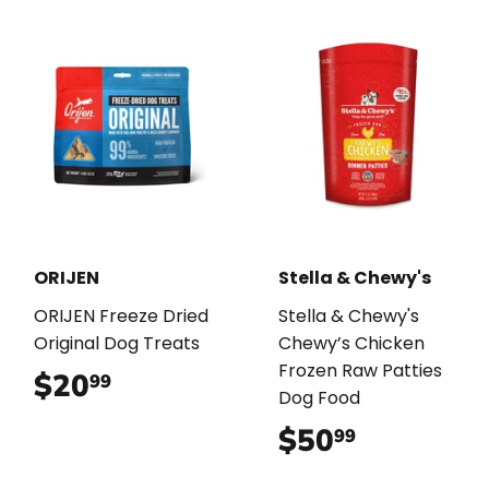
ORIJEN
Stella & Chewy's
ORIJEN Freeze Dried
Stella & Chewy's
Original Dog Treats
Chewy’s Chicken
Frozen Raw Patties
$20
$20.99
99
Dog Food
$50
$50.99
99