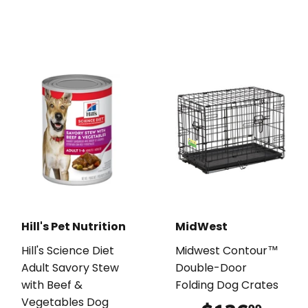
Hill's Pet Nutrition
MidWest
Hill's Science Diet
Midwest Contour™
Adult Savory Stew
Double-Door
with Beef &
Folding Dog Crates
Vegetables Dog