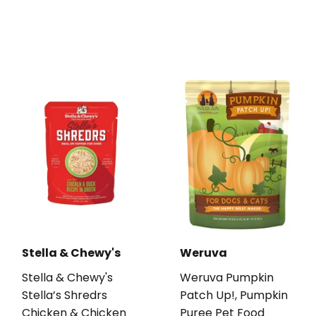
Stella & Chewy's
Weruva
Stella & Chewy's
Weruva Pumpkin
Stella’s Shredrs
Patch Up!, Pumpkin
Chicken & Chicken
Puree Pet Food