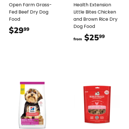
Open Farm Grass-
Health Extension
Fed Beef Dry Dog
Little Bites Chicken
Food
and Brown Rice Dry
Dog Food
$29
$29.99
99
$25
$25.9
99
from