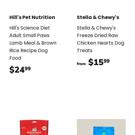
Hill's Pet Nutrition
Stella & Chewy's
Hill's Science Diet
Stella & Chewy's
Adult Small Paws
Freeze Dried Raw
Lamb Meal & Brown
Chicken Hearts Dog
Rice Recipe Dog
Treats
Food
$15
$15.9
99
from
$24
$24.99
99