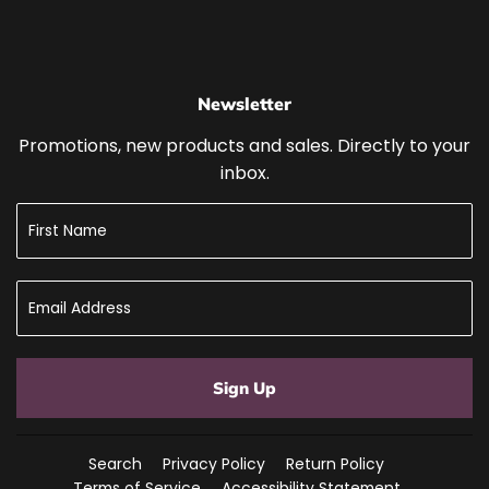
Newsletter
Promotions, new products and sales. Directly to your
inbox.
Sign Up
Search
Privacy Policy
Return Policy
Terms of Service
Accessibility Statement