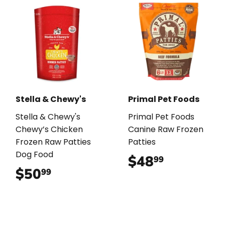
Stella & Chewy's
Primal Pet Foods
Stella & Chewy's
Primal Pet Foods
Chewy’s Chicken
Canine Raw Frozen
Frozen Raw Patties
Patties
Dog Food
$48
$48.99
99
$50
$50.99
99