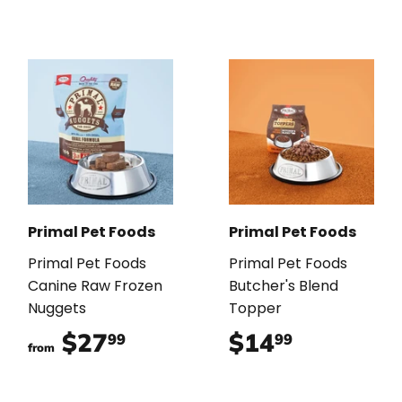
Primal Pet Foods
Primal Pet Foods
Primal Pet Foods
Primal Pet Foods
Canine Raw Frozen
Butcher's Blend
Nuggets
Topper
$27
$27.99
$14
$14.99
99
99
from