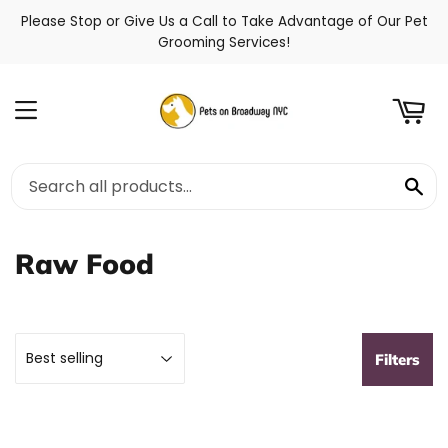
Please Stop or Give Us a Call to Take Advantage of Our Pet
t
Grooming Services!
Menu
Se
Raw Food
Filters