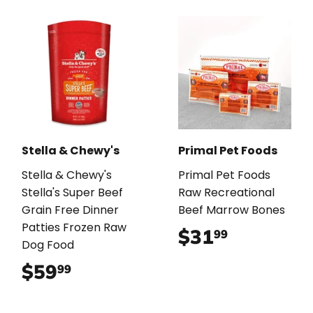
Stella & Chewy's
Primal Pet Foods
Stella & Chewy's
Primal Pet Foods
Stella's Super Beef
Raw Recreational
Grain Free Dinner
Beef Marrow Bones
Patties Frozen Raw
$31
$31.99
99
Dog Food
$59
$59.99
99