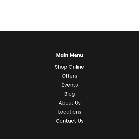
Main Menu
Shop Online
Offers
Events
Blog
About Us
Locations
Contact Us