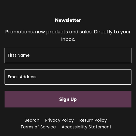
Newsletter
Promotions, new products and sales. Directly to your
inbox.
Sign Up
Search
Privacy Policy
Return Policy
Terms of Service
Accessibility Statement