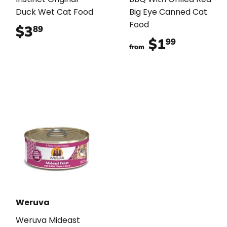
Duck Wet Cat Food
Big Eye Canned Cat
Food
$3
$3.89
89
$1
$1.99
99
from
Weruva
Weruva Mideast