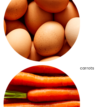
carrots