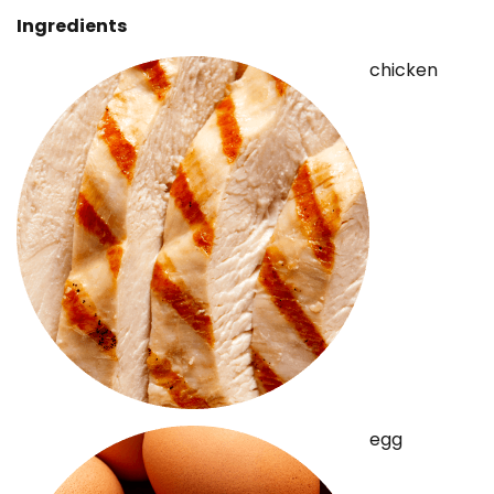
Ingredients
chicken
egg