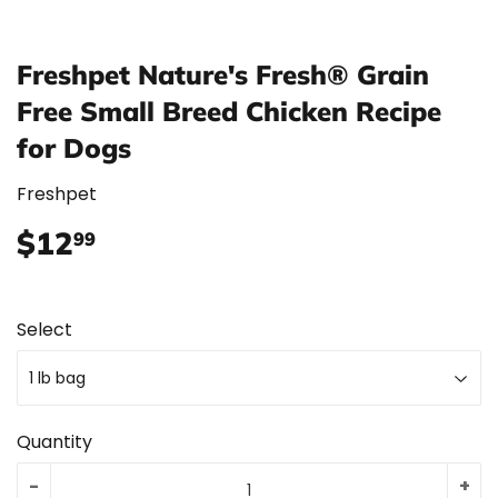
Freshpet Nature's Fresh® Grain
Free Small Breed Chicken Recipe
for Dogs
Freshpet
$12
$12.99
99
Select
Quantity
-
+