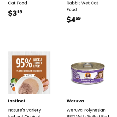
Cat Food
Rabbit Wet Cat
Food
$3
$3.19
19
$4
$4.59
59
Instinct
Weruva
Nature's Variety
Weruva Polynesian
Instinct Original
BBQ With Grilled Red