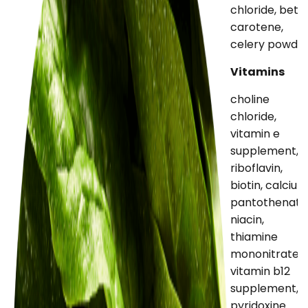
chloride, beta
carotene,
celery powde
Vitamins
choline
chloride,
vitamin e
supplement,
riboflavin,
biotin, calcium
pantothenate
niacin,
thiamine
mononitrate,
vitamin b12
supplement,
pyridoxine