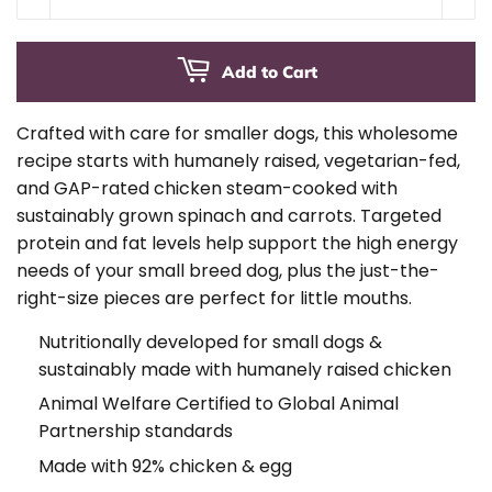
Add to Cart
Crafted with care for smaller dogs, this wholesome
recipe starts with humanely raised, vegetarian-fed,
and GAP-rated chicken steam-cooked with
sustainably grown spinach and carrots. Targeted
protein and fat levels help support the high energy
needs of your small breed dog, plus the just-the-
right-size pieces are perfect for little mouths.
Nutritionally developed for small dogs &
sustainably made with humanely raised chicken
Animal Welfare Certified to Global Animal
Partnership standards
Made with 92% chicken & egg