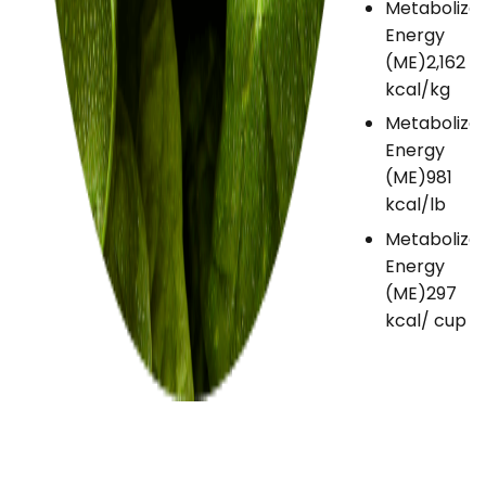
Metabolize
Energy
(ME)
2,162
kcal/kg
Metabolize
Energy
(ME)
981
kcal/lb
Metabolize
Energy
(ME)
297
kcal/ cup