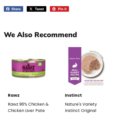
Share
Share
Tweet
Tweet
Pin it
Pin
on
on
on
Facebook
Twitter
Pinterest
We Also Recommend
Rawz
Instinct
Rawz 96% Chicken &
Nature's Variety
Chicken Liver Pate
Instinct Original