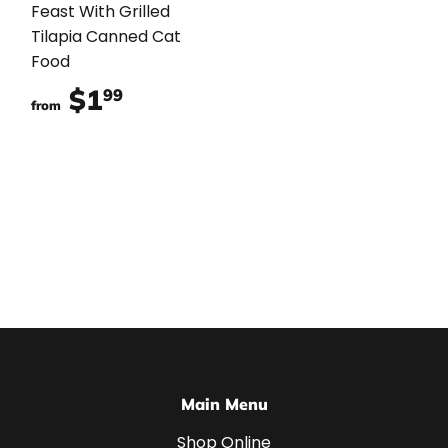
Feast With Grilled
Tilapia Canned Cat
Food
$1
$1.99
99
from
Main Menu
Shop Online