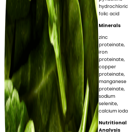
hydrochloride,
folic acid
Minerals
zinc
proteinate,
iron
proteinate,
copper
proteinate,
manganese
proteinate,
sodium
selenite,
calcium iodat
Nutritional
Analysis