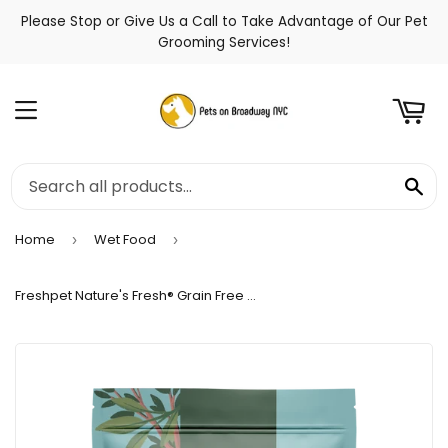
Please Stop or Give Us a Call to Take Advantage of Our Pet
t
Grooming Services!
Menu
Se
Home
Wet Food
›
›
Freshpet Nature's Fresh® Grain Free Small Breed Chicken Recipe for Dogs