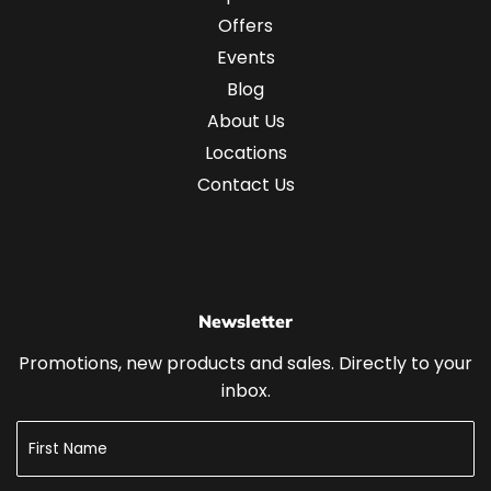
Offers
Events
Blog
About Us
Locations
Contact Us
Newsletter
Promotions, new products and sales. Directly to your
inbox.