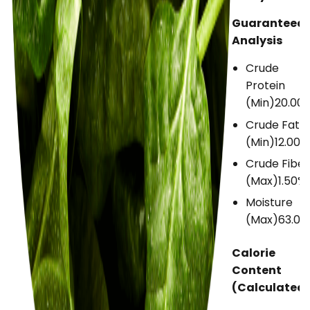
Guaranteed
Analysis
Crude
Protein
(Min)
20.00
Crude Fat
(Min)
12.00%
Crude Fiber
(Max)
1.50%
Moisture
(Max)
63.00
Calorie
Content
(Calculated