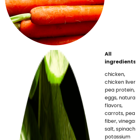
All
ingredients
chicken,
chicken liver,
pea protein,
eggs, natural
flavors,
carrots, pea
fiber, vinegar,
salt, spinach,
potassium