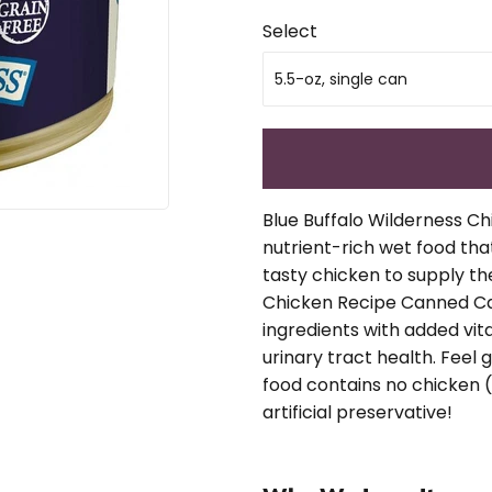
Select
Blue Buffalo Wilderness Ch
nutrient-rich wet food that
tasty chicken to supply th
Chicken Recipe Canned Cat
ingredients with added vi
urinary tract health. Feel
food contains no chicken (
artificial preservative!