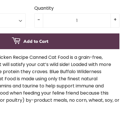
Quantity
-
+
Add to Cart
icken Recipe Canned Cat Food is a grain-free,
 will satisfy your cat’s wild side! Loaded with more
e protein they craves. Blue Buffalo Wilderness
 Food is made using only the finest natural
tamins and taurine to help support immune and
 good when feeding your feline friend because this
or poultry) by-product meals, no corn, wheat, soy, or