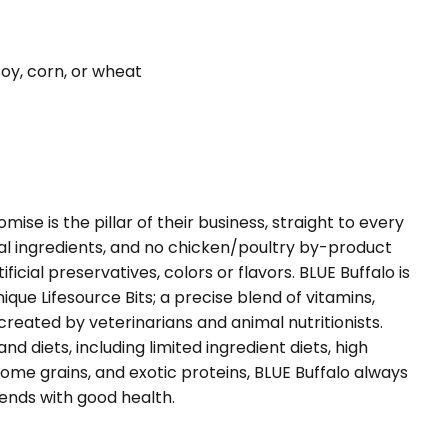
soy, corn, or wheat
mise is the pillar of their business, straight to every
al ingredients, and no chicken/poultry by-product
ificial preservatives, colors or flavors. BLUE Buffalo is
que Lifesource Bits; a precise blend of vitamins,
created by veterinarians and animal nutritionists.
and diets, including limited ingredient diets, high
some grains, and exotic proteins, BLUE Buffalo always
 ends with good health.