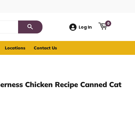
0
Log In
Search
Locations
Contact Us
derness Chicken Recipe Canned Cat