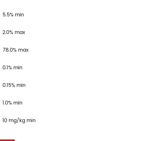
5.5% min
2.0% max
78.0% max
0.1% min
0.15% min
1.0% min
10 mg/kg min