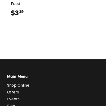
Food
$3
$3.19
19
Main Menu
Shop Online
Offers
Events
Blog