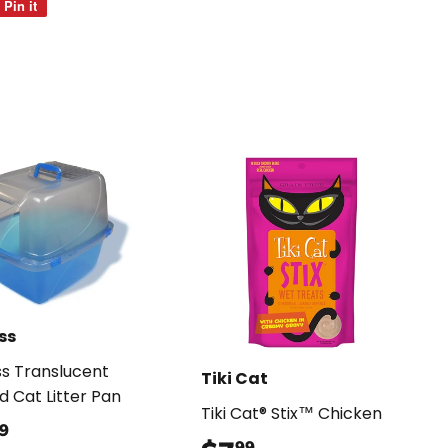
Pin it
Pin
on
Pinterest
ss
s Translucent
Tiki Cat
d Cat Litter Pan
Tiki Cat® Stix™ Chicken
$35.99
9
99