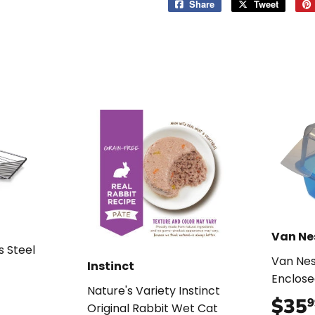
Share
Share
Tweet
Tweet
on
on
Facebook
Twitter
Van Ne
s Steel
Van Nes
Instinct
Enclose
99
Nature's Variety Instinct
$35
9
Original Rabbit Wet Cat