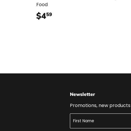
Food
$4
$4.59
59
Newsletter
Promotions, new products a