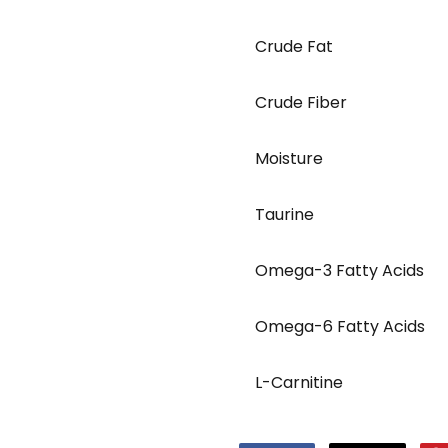
Crude Fat
Crude Fiber
Moisture
Taurine
Omega-3 Fatty Acids
Omega-6 Fatty Acids
L-Carnitine