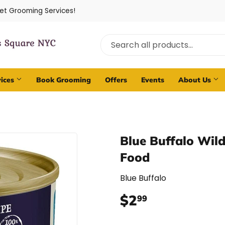
Pet Grooming Services!
vices
Book Grooming
Offers
Events
About Us
Blue Buffalo Wil
Food
Blue Buffalo
$2
$2.99
99