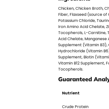
Chicken, Chicken Broth, Chi
Fiber, Flaxseed (source of
Potassium Chloride, Taurin
Iron Amino Acid Chelate, 
Tocopherols, L-Carnitine,
Acid Chelate, Manganese A
Supplement (Vitamin B3), 
Hydrochloride (Vitamin B6)
Supplement, Biotin (Vitami
Vitamin B12 Supplement, Fo
Tocopherols.
Guaranteed Analy
Nutrient
Crude Protein