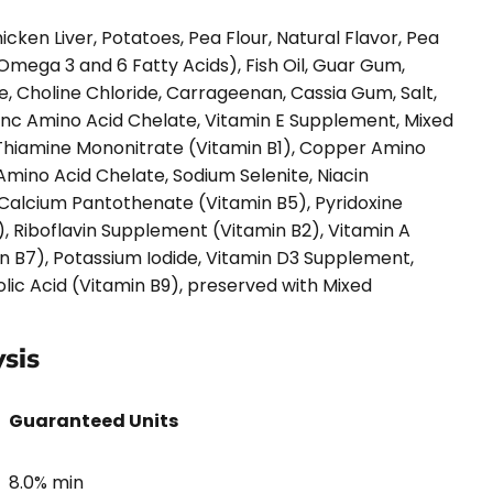
cken Liver, Potatoes, Pea Flour, Natural Flavor, Pea
 Omega 3 and 6 Fatty Acids), Fish Oil, Guar Gum,
e, Choline Chloride, Carrageenan, Cassia Gum, Salt,
Zinc Amino Acid Chelate, Vitamin E Supplement, Mixed
 Thiamine Mononitrate (Vitamin B1), Copper Amino
mino Acid Chelate, Sodium Selenite, Niacin
Calcium Pantothenate (Vitamin B5), Pyridoxine
, Riboflavin Supplement (Vitamin B2), Vitamin A
n B7), Potassium Iodide, Vitamin D3 Supplement,
lic Acid (Vitamin B9), preserved with Mixed
sis
Guaranteed Units
8.0% min