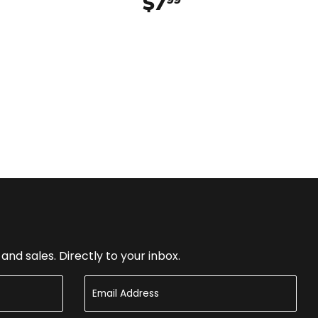
$7
$7.99
nd sales. Directly to your inbox.