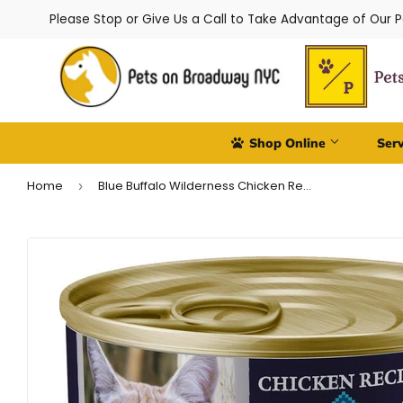
Please Stop or Give Us a Call to Take Advantage of Our 
Shop Online
Ser
Home
Blue Buffalo Wilderness Chicken Recipe Canned Cat Food
›