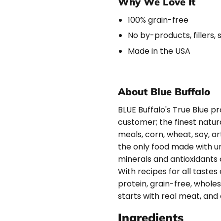
Why We Love It
100% grain-free
No by-products, fillers, 
Made in the USA
About Blue Buffalo
BLUE Buffalo's True Blue pro
customer; the finest natur
meals, corn, wheat, soy, art
the only food made with uni
minerals and antioxidants 
With recipes for all tastes 
protein, grain-free, whole
starts with real meat, and
Ingredients