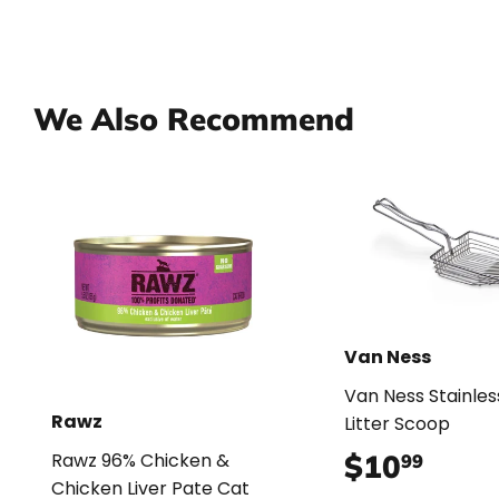
We Also Recommend
Van Ness
Van Ness Stainles
Rawz
Litter Scoop
$10
$10.
Rawz 96% Chicken &
99
Chicken Liver Pate Cat