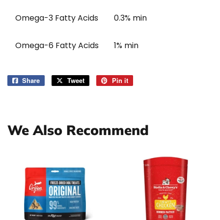
Omega-3 Fatty Acids
0.3% min
Omega-6 Fatty Acids
1% min
Share
Share
Tweet
Tweet
Pin it
Pin
on
on
on
Facebook
Twitter
Pinterest
We Also Recommend