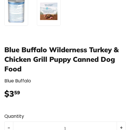
Blue Buffalo Wilderness Turkey &
Chicken Grill Puppy Canned Dog
Food
Blue Buffalo
$3
$3.59
59
Quantity
-
+