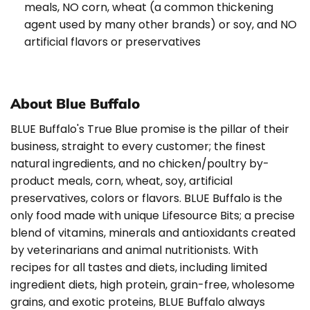
meals, NO corn, wheat (a common thickening
agent used by many other brands) or soy, and NO
artificial flavors or preservatives
About Blue Buffalo
BLUE Buffalo's True Blue promise is the pillar of their
business, straight to every customer; the finest
natural ingredients, and no chicken/poultry by-
product meals, corn, wheat, soy, artificial
preservatives, colors or flavors. BLUE Buffalo is the
only food made with unique Lifesource Bits; a precise
blend of vitamins, minerals and antioxidants created
by veterinarians and animal nutritionists. With
recipes for all tastes and diets, including limited
ingredient diets, high protein, grain-free, wholesome
grains, and exotic proteins, BLUE Buffalo always