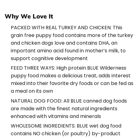
Why We Love It
PACKED WITH REAL TURKEY AND CHICKEN: This
grain free puppy food contains more of the turkey
and chicken dogs love and contains DHA, an
important amino acid found in mother’s milk, to
support cognitive development
FEED THREE WAYS: High protein BLUE Wilderness
puppy food makes a delicious treat, adds interest
mixed into their favorite dry foods or can be fed as
a meal on its own
NATURAL DOG FOOD: All BLUE canned dog foods
are made with the finest natural ingredients
enhanced with vitamins and minerals
WHOLESOME INGREDIENTS: BLUE wet dog food
contains NO chicken (or poultry) by-product