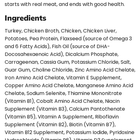
starts with real meat, and ends with good health.
Ingredients
Turkey, Chicken Broth, Chicken, Chicken Liver,
Potatoes, Pea Protein, Flaxseed (source of Omega 3
and 6 Fatty Acids), Fish Oil (source of DHA-
Docosahexaenoic Acid), Dicalcium Phosphate,
Carrageenan, Cassia Gum, Potassium Chloride, Salt,
Guar Gum, Choline Chloride, Zinc Amino Acid Chelate,
Iron Amino Acid Chelate, Vitamin E Supplement,
Copper Amino Acid Chelate, Manganese Amino Acid
Chelate, Sodium Selenite, Thiamine Mononitrate
(Vitamin B1), Cobalt Amino Acid Chelate, Niacin
Supplement (Vitamin B3), Calcium Pantothenate
(Vitamin B5), Vitamin A Supplement, Riboflavin
Supplement (Vitamin B2), Biotin (Vitamin B7),
Vitamin B12 Supplement, Potassium Iodide, Pyridoxine