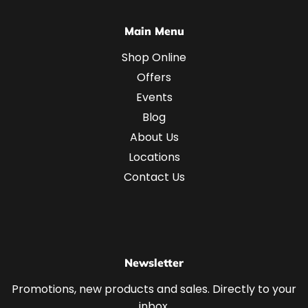
Main Menu
Shop Online
Offers
Events
Blog
About Us
Locations
Contact Us
Newsletter
Promotions, new products and sales. Directly to your
inbox.