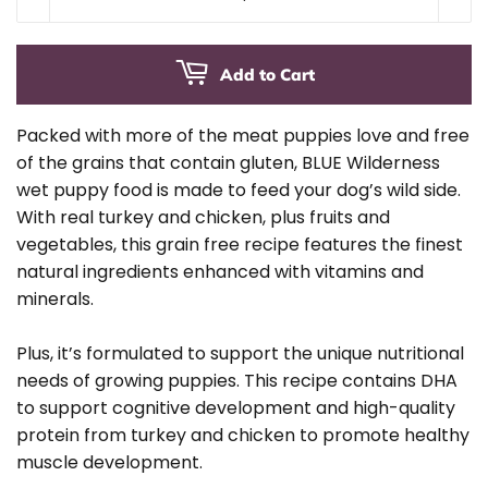
Add to Cart
Packed with more of the meat puppies love and free
of the grains that contain gluten, BLUE Wilderness
wet puppy food is made to feed your dog’s wild side.
With real turkey and chicken, plus fruits and
vegetables, this grain free recipe features the finest
natural ingredients enhanced with vitamins and
minerals.
Plus, it’s formulated to support the unique nutritional
needs of growing puppies. This recipe contains DHA
to support cognitive development and high-quality
protein from turkey and chicken to promote healthy
muscle development.