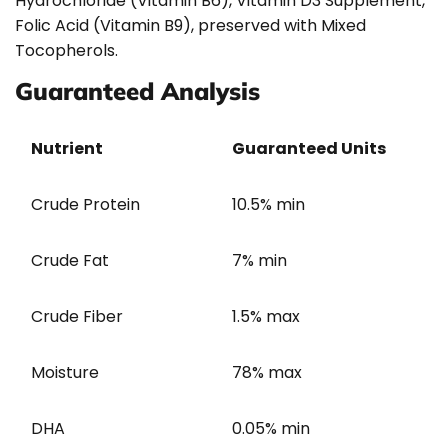
Hydrochloride (Vitamin B6), Vitamin D3 Supplement,
Folic Acid (Vitamin B9), preserved with Mixed
Tocopherols.
Guaranteed Analysis
Nutrient
Guaranteed Units
Crude Protein
10.5% min
Crude Fat
7% min
Crude Fiber
1.5% max
Moisture
78% max
DHA
0.05% min