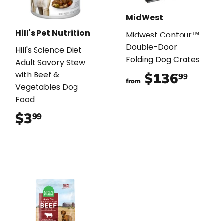
MidWest
Hill's Pet Nutrition
Midwest Contour™
Double-Door
Hill's Science Diet
Folding Dog Crates
Adult Savory Stew
with Beef &
$136
$136
99
from
Vegetables Dog
Food
$3
$3.99
99