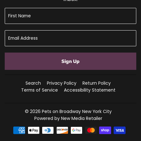
Sign Up
Search
Privacy Policy
Return Policy
Terms of Service
Accessibility Statement
© 2026
Pets on Broadway New York City
Powered by New Media Retailer
Payment
icons