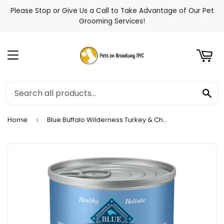
Please Stop or Give Us a Call to Take Advantage of Our Pet
t
Grooming Services!
Menu
Se
Home
Blue Buffalo Wilderness Turkey & Chicken Grill Puppy Canned Dog Food
›