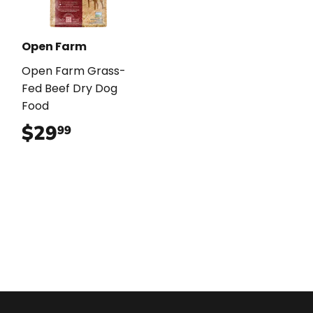
Open Farm
Open Farm Grass-
Fed Beef Dry Dog
Food
$29
$29.99
99