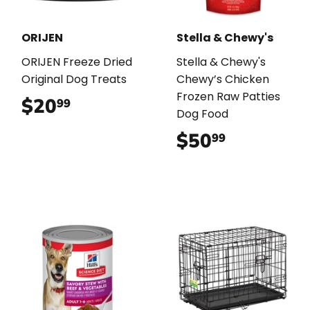
ORIJEN
Stella & Chewy's
ORIJEN Freeze Dried
Stella & Chewy's
Original Dog Treats
Chewy’s Chicken
Frozen Raw Patties
$20
$20.99
99
Dog Food
$50
$50.99
99