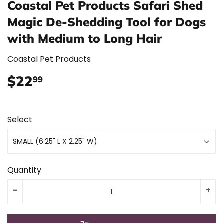
Coastal Pet Products Safari Shed
Magic De-Shedding Tool for Dogs
with Medium to Long Hair
Coastal Pet Products
$22
$22.99
99
Select
Quantity
-
+