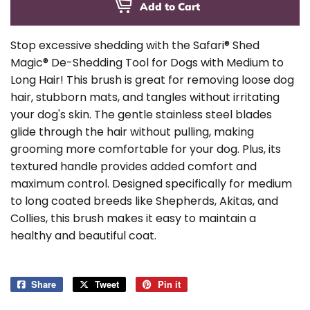
Add to Cart
Stop excessive shedding with the Safari® Shed
Magic® De-Shedding Tool for Dogs with Medium to
Long Hair! This brush is great for removing loose dog
hair, stubborn mats, and tangles without irritating
your dog's skin. The gentle stainless steel blades
glide through the hair without pulling, making
grooming more comfortable for your dog. Plus, its
textured handle provides added comfort and
maximum control. Designed specifically for medium
to long coated breeds like Shepherds, Akitas, and
Collies, this brush makes it easy to maintain a
healthy and beautiful coat.
Share
Share
Tweet
Tweet
Pin it
Pin
on
on
on