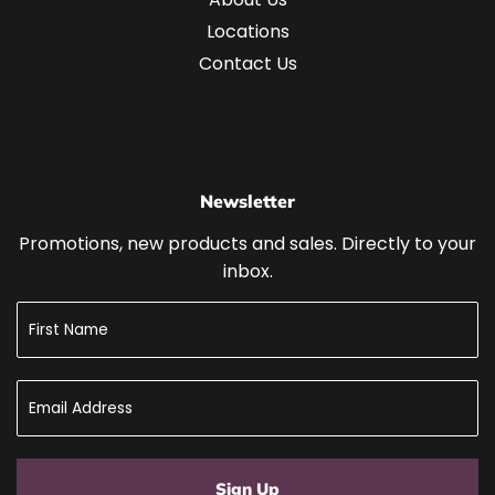
Locations
Contact Us
Newsletter
Promotions, new products and sales. Directly to your
inbox.
Sign Up