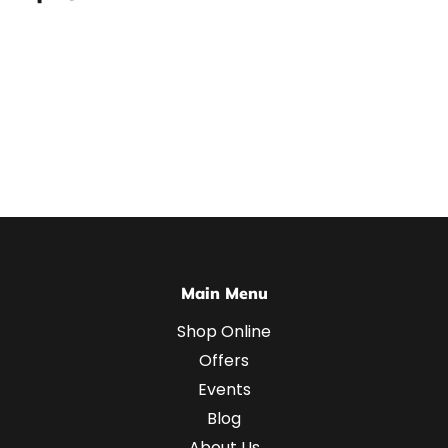
Main Menu
Shop Online
Offers
Events
Blog
About Us