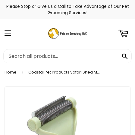
Please Stop or Give Us a Call to Take Advantage of Our Pet
t
Grooming Services!
Menu
Se
Home
Coastal Pet Products Safari Shed Magic De-Shedding Tool for Dogs with Medium to Long Hair
›