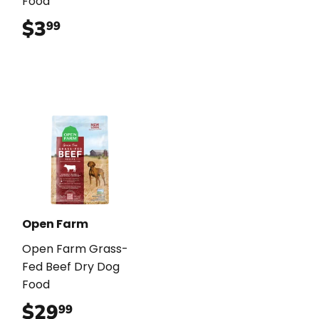
Food
$3
$3.99
99
Open Farm
Open Farm Grass-
Fed Beef Dry Dog
Food
$29
$29.99
99