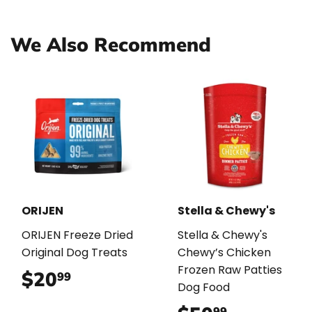
Facebook
Twitter
Pinterest
We Also Recommend
ORIJEN
Stella & Chewy's
ORIJEN Freeze Dried
Stella & Chewy's
Original Dog Treats
Chewy’s Chicken
Frozen Raw Patties
$20
$20.99
99
Dog Food
99