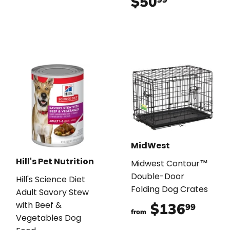
$50
$50.99
MidWest
Hill's Pet Nutrition
Midwest Contour™
Double-Door
Hill's Science Diet
Folding Dog Crates
Adult Savory Stew
with Beef &
$136
$136
99
from
Vegetables Dog