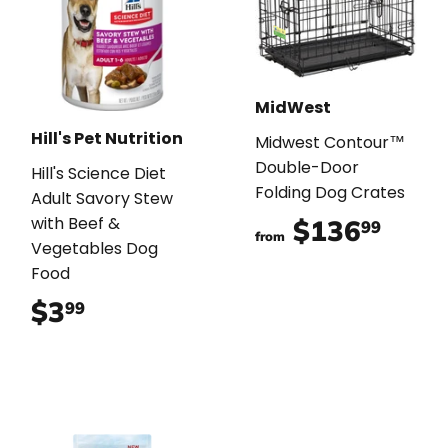
MidWest
Hill's Pet Nutrition
Midwest Contour™
Double-Door
Hill's Science Diet
Folding Dog Crates
Adult Savory Stew
with Beef &
$136
$136
99
from
Vegetables Dog
Food
$3
$3.99
99