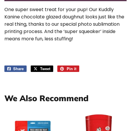
One super sweet treat for your pup! Our Kuddly
Kanine chocolate glazed doughnut looks just like the
real thing, thanks to our special photo sublimation
printing process. And the ‘super squeaker’ inside
means more fun, less stuffing!
Share
Share
Tweet
Tweet
Pin it
Pin
on
on
on
Facebook
Twitter
Pinterest
We Also Recommend