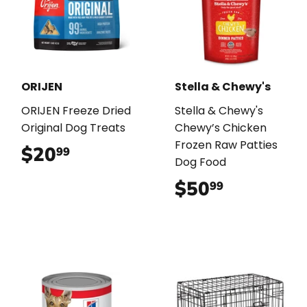
ORIJEN
Stella & Chewy's
ORIJEN Freeze Dried
Stella & Chewy's
Original Dog Treats
Chewy’s Chicken
Frozen Raw Patties
$20
$20.99
99
Dog Food
$50
$50.99
99