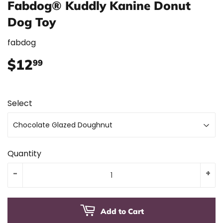
Fabdog® Kuddly Kanine Donut
Dog Toy
fabdog
$12
$12.99
99
Select
Quantity
-
+
Add to Cart