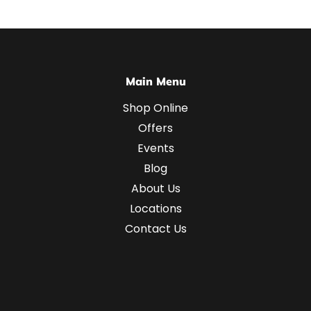
Main Menu
Shop Online
Offers
Events
Blog
About Us
Locations
Contact Us