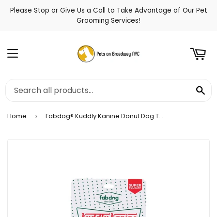
Please Stop or Give Us a Call to Take Advantage of Our Pet
t
Grooming Services!
Menu
Se
Home
Fabdog® Kuddly Kanine Donut Dog Toy
›