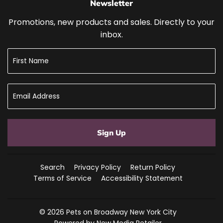
Newsletter
Promotions, new products and sales. Directly to your
inbox.
Sign Up
Search
Privacy Policy
Return Policy
Terms of Service
Accessibility Statement
© 2026
Pets on Broadway New York City
Powered by New Media Retailer