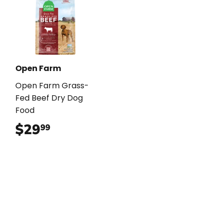
Open Farm
Open Farm Grass-
Fed Beef Dry Dog
Food
$29
$29.99
99