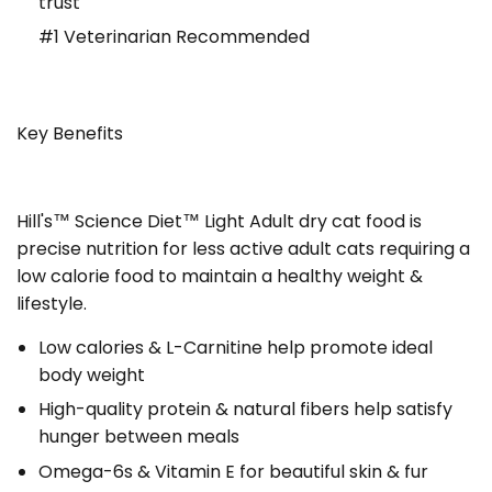
trust
#1 Veterinarian Recommended
Key Benefits
Hill's™ Science Diet™
Light Adult dry cat food is
precise nutrition for less active adult cats requiring a
low calorie food to maintain a healthy weight &
lifestyle.
Low calories & L-Carnitine help promote ideal
body weight
High-quality protein & natural fibers help satisfy
hunger between meals
Omega-6s & Vitamin E for beautiful skin & fur