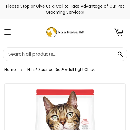
Please Stop or Give Us a Call to Take Advantage of Our Pet
t
Grooming Services!
Menu
Se
Home
Hill's® Science Diet® Adult Light Chicken Recipe Dry Cat Food
›