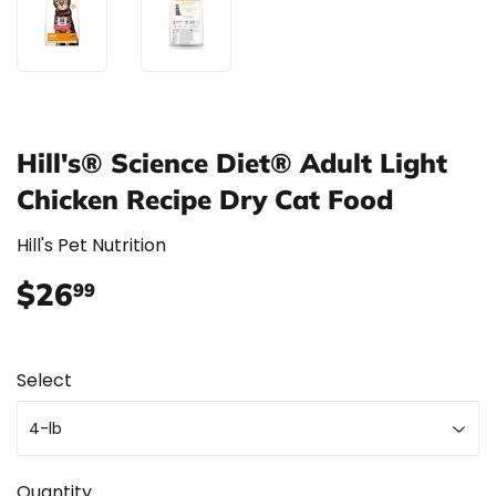
Hill's® Science Diet® Adult Light
Chicken Recipe Dry Cat Food
Hill's Pet Nutrition
$26
$26.99
99
Select
Quantity