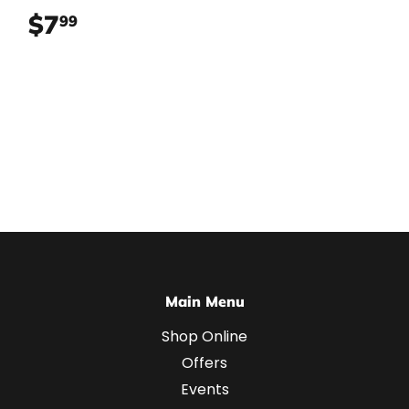
$7
$7.99
99
Main Menu
Shop Online
Offers
Events