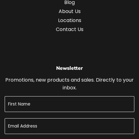
Blog
About Us
Locations
Contact Us
Newsletter
Promotions, new products and sales. Directly to your
inbox.