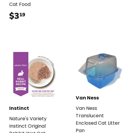
Cat Food
$3
$3.19
19
Van Ness
Instinct
Van Ness
Translucent
Nature's Variety
Enclosed Cat Litter
Instinct Original
Pan