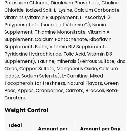
Potassium Chloride, Dicalcium Phosphate, Choline
Chloride, Iodized Salt, L-Lysine, Calcium Carbonate,
vitamins (Vitamin E Supplement, L-Ascorbyl-2-
Polyphosphate (source of Vitamin C), Niacin
Supplement, Thiamine Mononitrate, Vitamin A
Supplement, Calcium Pantothenate, Riboflavin
Supplement, Biotin, Vitamin B12 Supplement,
Pyridoxine Hydrochloride, Folic Acid, Vitamin D3
Supplement), Taurine, minerals (Ferrous Sulfate, Zinc
Oxide, Copper Sulfate, Manganous Oxide, Calcium
Iodate, Sodium Selenite), L-Carnitine, Mixed
Tocopherols for freshness, Natural Flavors, Green
Peas, Apples, Cranberries, Carrots, Broccoli, Beta-
Carotene.
Weight Control
Ideal
Amount per
Amount per Day