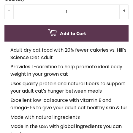
-
+
Add to Cart
Adult dry cat food with 20% fewer calories vs. Hill's
Science Diet Adult
Provides L-carnitine to help promote ideal body
weight in your grown cat
Uses quality protein and natural fibers to support
your adult cat's hunger between meals
Excellent low-cal source with vitamin E and
omega-6s to give your adult cat healthy skin & fur
Made with natural ingredients
Made in the USA with global ingredients you can