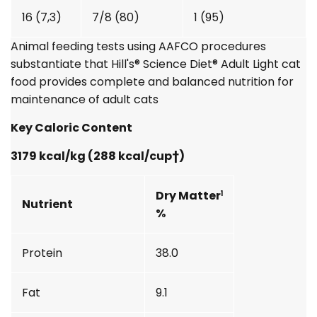
16 (7,3)
7/8 (80)
1 (95)
Animal feeding tests using AAFCO procedures
substantiate that
Hill's® Science Diet®
Adult Light cat
food provides complete and balanced nutrition for
maintenance of adult cats
Key Caloric Content
3179 kcal/kg (288 kcal/cup†)
Dry Matter
1
Nutrient
%
Protein
38.0
Fat
9.1