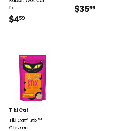
Rabbit Wet Cat
$35
$35.99
99
Food
$4
$4.59
59
Tiki Cat
Tiki Cat® Stix™
Chicken