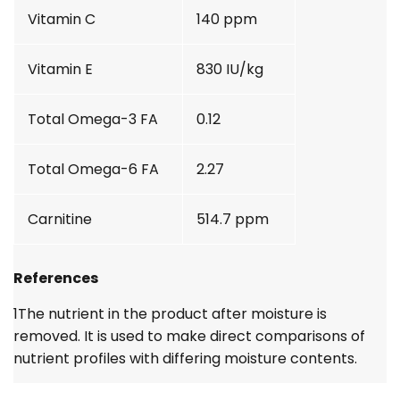
Vitamin C
140 ppm
Vitamin E
830 IU/kg
Total Omega-3 FA
0.12
Total Omega-6 FA
2.27
Carnitine
514.7 ppm
References
1
The nutrient in the product after moisture is
removed. It is used to make direct comparisons of
nutrient profiles with differing moisture contents.