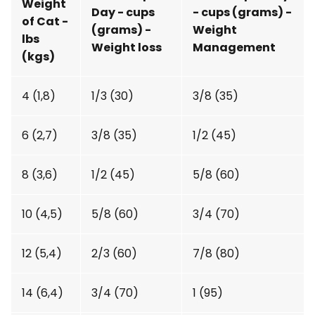
Weight
Day - cups
- cups (grams) -
of Cat -
(grams) -
Weight
lbs
Weight loss
Management
(kgs)
4 (1,8)
1/3 (30)
3/8 (35)
6 (2,7)
3/8 (35)
1/2 (45)
8 (3,6)
1/2 (45)
5/8 (60)
10 (4,5)
5/8 (60)
3/4 (70)
12 (5,4)
2/3 (60)
7/8 (80)
14 (6,4)
3/4 (70)
1 (95)