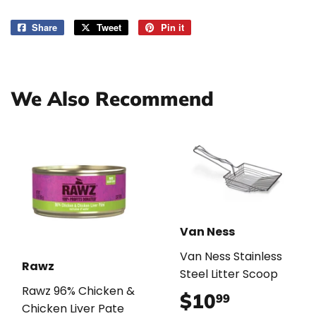
Share
Share
Tweet
Tweet
Pin it
Pin
on
on
on
Facebook
Twitter
Pinterest
We Also Recommend
Van Ness
Van Ness Stainless
Rawz
Steel Litter Scoop
Rawz 96% Chicken &
$10
$10.99
99
Chicken Liver Pate