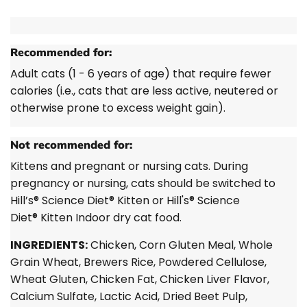
Recommended for:
Adult cats (1 - 6 years of age) that require fewer
calories (i.e., cats that are less active, neutered or
otherwise prone to excess weight gain).
Not recommended for:
Kittens and pregnant or nursing cats. During
pregnancy or nursing, cats should be switched to
Hill’s®
Science Diet®
Kitten or
Hill's® Science
Diet®
Kitten Indoor dry cat food.
INGREDIENTS:
Chicken, Corn Gluten Meal, Whole
Grain Wheat, Brewers Rice, Powdered Cellulose,
Wheat Gluten, Chicken Fat, Chicken Liver Flavor,
Calcium Sulfate, Lactic Acid, Dried Beet Pulp,