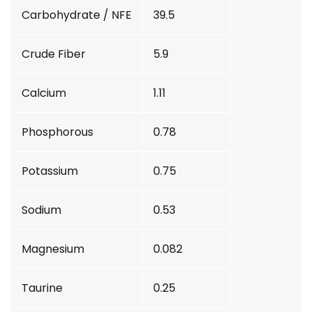
Carbohydrate / NFE
39.5
Crude Fiber
5.9
Calcium
1.11
Phosphorous
0.78
Potassium
0.75
Sodium
0.53
Magnesium
0.082
Taurine
0.25