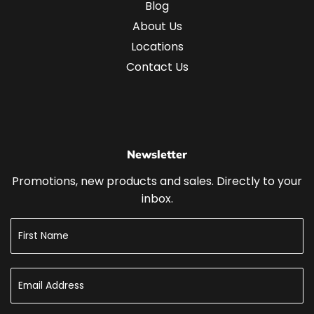
Blog
About Us
Locations
Contact Us
Newsletter
Promotions, new products and sales. Directly to your
inbox.