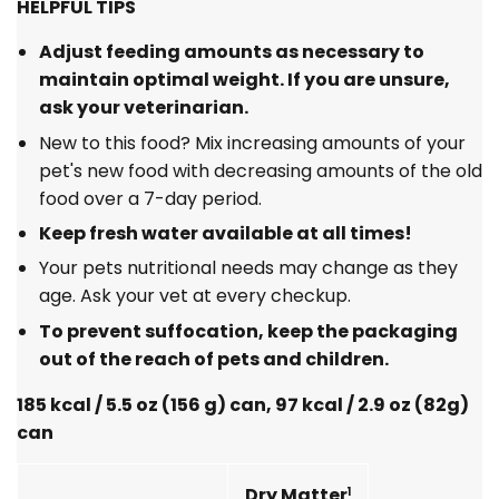
HELPFUL TIPS
Adjust feeding amounts as necessary to
maintain optimal weight. If you are unsure,
ask your veterinarian.
New to this food? Mix increasing amounts of your
pet's new food with decreasing amounts of the old
food over a 7-day period.
Keep fresh water available at all times!
Your pets nutritional needs may change as they
age. Ask your vet at every checkup.
To prevent suffocation, keep the packaging
out of the reach of pets and children.
185 kcal / 5.5 oz (156 g) can, 97 kcal / 2.9 oz (82g)
can
Dry Matter
1