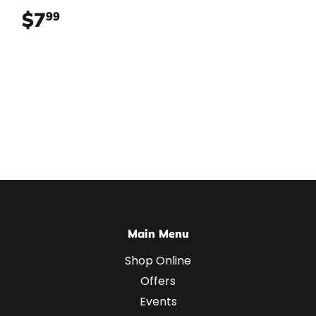
$7
$7.99
99
Main Menu
Shop Online
Offers
Events