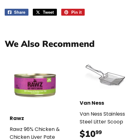
Share
Share
Tweet
Tweet
Pin it
Pin
on
on
on
Facebook
Twitter
Pinterest
We Also Recommend
Van Ness
Van Ness Stainless
Rawz
Steel Litter Scoop
Rawz 96% Chicken &
$10
$10.99
99
Chicken Liver Pate