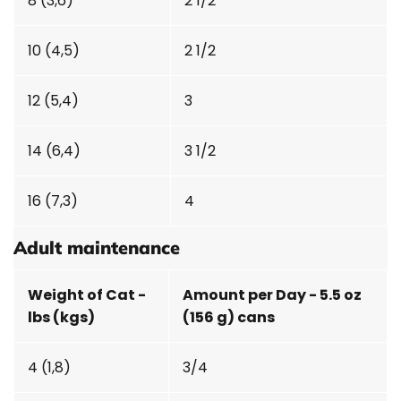
8 (3,6)
2 1/2
10 (4,5)
2 1/2
12 (5,4)
3
14 (6,4)
3 1/2
16 (7,3)
4
Adult maintenance
Weight of Cat -
Amount per Day - 5.5 oz
lbs (kgs)
(156 g) cans
4 (1,8)
3/4