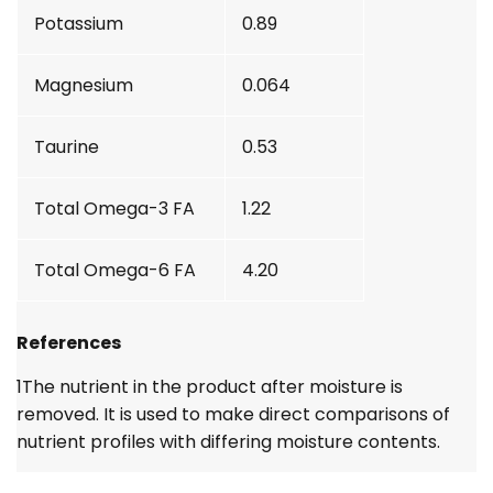
Potassium
0.89
Magnesium
0.064
Taurine
0.53
Total Omega-3 FA
1.22
Total Omega-6 FA
4.20
References
1
The nutrient in the product after moisture is
removed. It is used to make direct comparisons of
nutrient profiles with differing moisture contents.