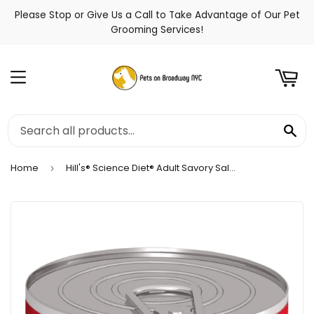
Please Stop or Give Us a Call to Take Advantage of Our Pet
t
Grooming Services!
Menu
Se
Home
Hill's® Science Diet® Adult Savory Salmon Entrée Wet Cat Food
›