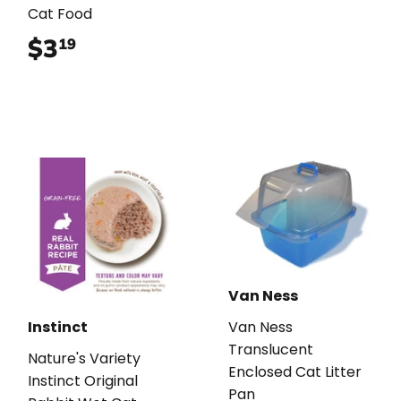
Cat Food
$3
$3.19
19
Van Ness
Instinct
Van Ness
Translucent
Nature's Variety
Enclosed Cat Litter
Instinct Original
Pan