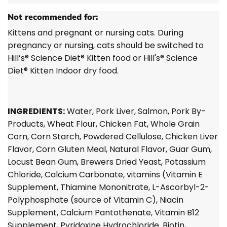
Not recommended for:
Kittens and pregnant or nursing cats. During
pregnancy or nursing, cats should be switched to
Hill’s®
Science Diet®
Kitten food or Hill's®
Science
Diet®
Kitten Indoor dry food.
INGREDIENTS:
Water, Pork Liver, Salmon, Pork By-
Products, Wheat Flour, Chicken Fat, Whole Grain
Corn, Corn Starch, Powdered Cellulose, Chicken Liver
Flavor, Corn Gluten Meal, Natural Flavor, Guar Gum,
Locust Bean Gum, Brewers Dried Yeast, Potassium
Chloride, Calcium Carbonate, vitamins (Vitamin E
Supplement, Thiamine Mononitrate, L-Ascorbyl-2-
Polyphosphate (source of Vitamin C), Niacin
Supplement, Calcium Pantothenate, Vitamin B12
Supplement, Pyridoxine Hydrochloride, Biotin,