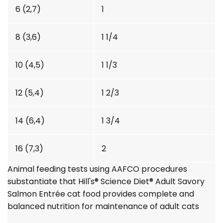
6 (2,7)
1
8 (3,6)
1 1/4
10 (4,5)
1 1/3
12 (5,4)
1 2/3
14 (6,4)
1 3/4
16 (7,3)
2
Animal feeding tests using AAFCO procedures
substantiate that Hill's®
Science Diet®
Adult Savory
Salmon Entrée cat food provides complete and
balanced nutrition for maintenance of adult cats