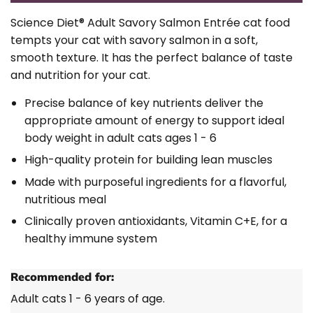
Science Diet®
Adult Savory Salmon Entrée cat food
tempts your cat with savory salmon in a soft,
smooth texture. It has the perfect balance of taste
and nutrition for your cat.
Precise balance of key nutrients deliver the
appropriate amount of energy to support ideal
body weight in adult cats ages 1 - 6
High-quality protein for building lean muscles
Made with purposeful ingredients for a flavorful,
nutritious meal
Clinically proven antioxidants, Vitamin C+E, for a
healthy immune system
Recommended for:
Adult cats 1 - 6 years of age.