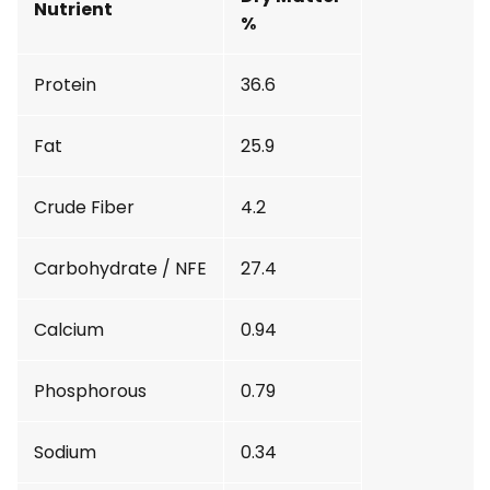
Nutrient
%
Protein
36.6
Fat
25.9
Crude Fiber
4.2
Carbohydrate / NFE
27.4
Calcium
0.94
Phosphorous
0.79
Sodium
0.34