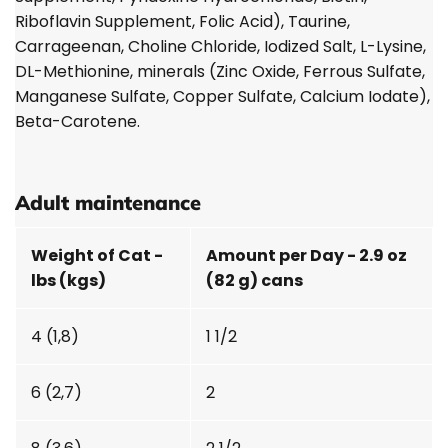
Riboflavin Supplement, Folic Acid), Taurine,
Carrageenan, Choline Chloride, Iodized Salt, L-Lysine,
DL-Methionine, minerals (Zinc Oxide, Ferrous Sulfate,
Manganese Sulfate, Copper Sulfate, Calcium Iodate),
Beta-Carotene.
Adult maintenance
Weight of Cat -
Amount per Day - 2.9 oz
lbs (kgs)
(82 g) cans
4 (1,8)
1 1/2
6 (2,7)
2