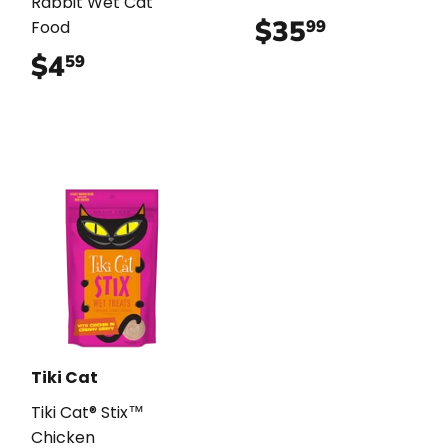
Rabbit Wet Cat
$35
$35.99
99
Food
$4
$4.59
59
Tiki Cat
Tiki Cat® Stix™
Chicken