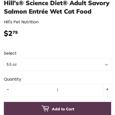
Hill's® Science Diet® Adult Savory
Salmon Entrée Wet Cat Food
Hill's Pet Nutrition
$2
$2.79
79
Select
Quantity
-
+
Add to Cart