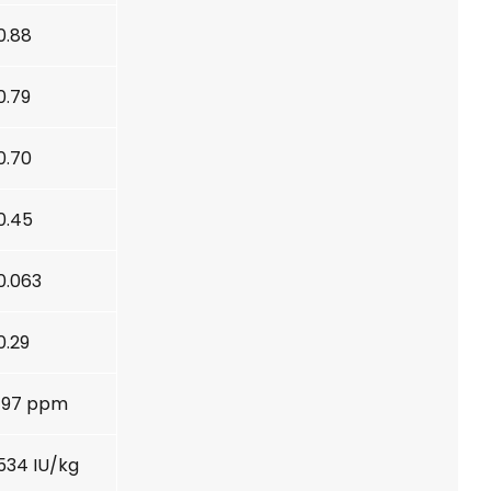
0.88
0.79
0.70
0.45
0.063
0.29
197 ppm
534 IU/kg