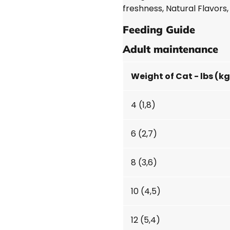
freshness, Natural Flavors
Feeding Guide
Adult maintenance
Weight of Cat - lbs (k
4 (1,8)
6 (2,7)
8 (3,6)
10 (4,5)
12 (5,4)