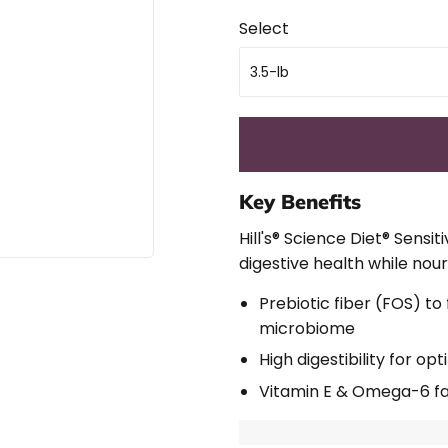
Select
Key Benefits
Hill's® Science Diet®
Sensit
digestive health while nour
Prebiotic fiber (FOS) to
microbiome
High digestibility for o
Vitamin E & Omega-6 fat