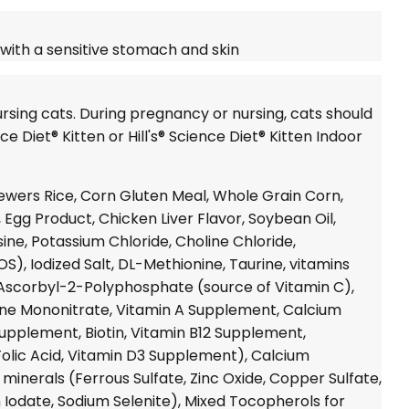
 with a sensitive stomach and skin
rsing cats. During pregnancy or nursing, cats should
ce Diet®
Kitten or
Hill's® Science Diet®
Kitten Indoor
ewers Rice, Corn Gluten Meal, Whole Grain Corn,
 Egg Product, Chicken Liver Flavor, Soybean Oil,
ysine, Potassium Chloride, Choline Chloride,
S), Iodized Salt, DL-Methionine, Taurine, vitamins
Ascorbyl-2-Polyphosphate (source of Vitamin C),
ne Mononitrate, Vitamin A Supplement, Calcium
upplement, Biotin, Vitamin B12 Supplement,
Folic Acid, Vitamin D3 Supplement), Calcium
inerals (Ferrous Sulfate, Zinc Oxide, Copper Sulfate,
Iodate, Sodium Selenite), Mixed Tocopherols for