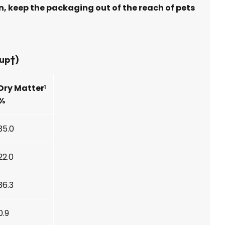
n, keep the packaging out of the reach of pets
cup†)
Dry Matter
1
%
35.0
22.0
36.3
0.9