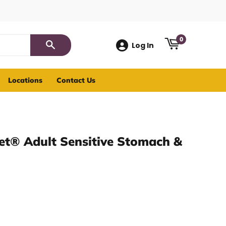
0
Log In
Search
Locations
Contact Us
iet® Adult Sensitive Stomach &