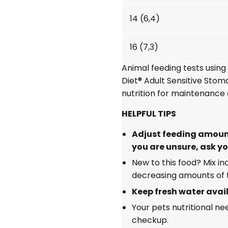
14 (6,4)
16 (7,3)
Animal feeding tests usin
Diet®
Adult Sensitive Sto
nutrition for maintenance 
HELPFUL TIPS
Adjust feeding amount
you are unsure, ask yo
New to this food? Mix i
decreasing amounts of t
Keep fresh water avail
Your pets nutritional n
checkup.