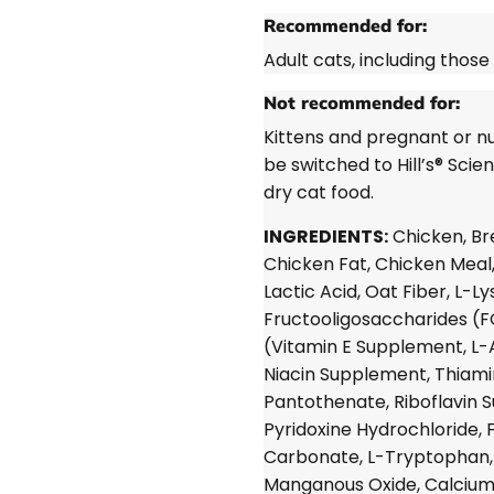
Recommended for:
Adult cats, including those
Not recommended for:
Kittens and pregnant or nu
be switched to Hill’s®
Scien
dry cat food.
INGREDIENTS:
Chicken, Br
Chicken Fat, Chicken Meal,
Lactic Acid, Oat Fiber, L-L
Fructooligosaccharides (FO
(Vitamin E Supplement, L-
Niacin Supplement, Thiami
Pantothenate, Riboflavin S
Pyridoxine Hydrochloride, 
Carbonate, L-Tryptophan, m
Manganous Oxide, Calcium 