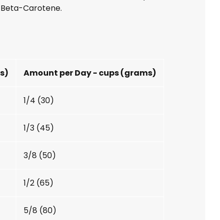
, Beta-Carotene.
gs)
Amount per Day - cups (grams)
1/4 (30)
1/3 (45)
3/8 (50)
1/2 (65)
5/8 (80)