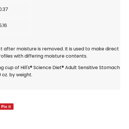
0.37
5.16
t after moisture is removed. It is used to make direct
ofiles with differing moisture contents.
ng cup of Hill's® Science Diet® Adult Sensitive Stomach
0 oz. by weight.
Pin it
Pin
on
Pinterest