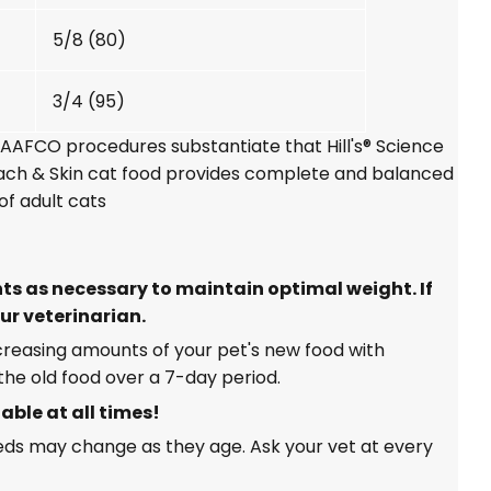
5/8 (80)
3/4 (95)
g AAFCO procedures substantiate that
Hill's® Science
mach & Skin cat food provides complete and balanced
of adult cats
s as necessary to maintain optimal weight. If
ur veterinarian.
ncreasing amounts of your pet's new food with
he old food over a 7-day period.
able at all times!
eeds may change as they age. Ask your vet at every