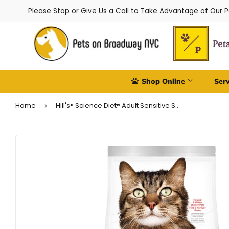
Please Stop or Give Us a Call to Take Advantage of Our 
Shop Online
Ser
Home
Hill's® Science Diet® Adult Sensitive Stomach & Skin Cat Food
›