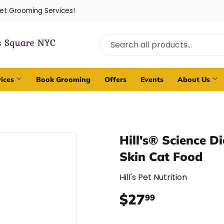
Pet Grooming Services!
vices
Book Grooming
Offers
Events
About Us
Hill's® Science D
Skin Cat Food
Hill's Pet Nutrition
$27
$27.99
99