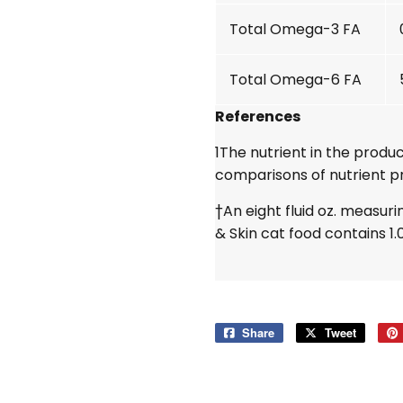
Total Omega-3 FA
Total Omega-6 FA
References
1
The nutrient in the produc
comparisons of nutrient pr
†An eight fluid oz. measuri
& Skin cat food contains 1.
Share
Share
Tweet
Tweet
on
on
Facebook
Twitter