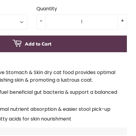
Quantity
-
+
Add to Cart
ive Stomach & Skin dry cat food provides optimal
ishing skin & promoting a lustrous coat.
 fuel beneficial gut bacteria & support a balanced
ptimal nutrient absorption & easier stool pick-up
ty acids for skin nourishment