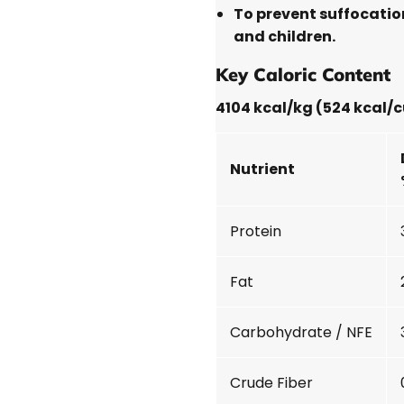
To prevent suffocatio
and children.
Key Caloric Content
4104 kcal/kg (524 kcal/
Nutrient
Protein
Fat
Carbohydrate / NFE
Crude Fiber