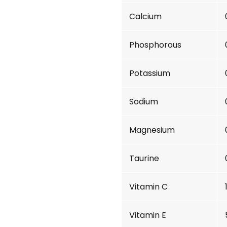
Calcium
Phosphorous
Potassium
Sodium
Magnesium
Taurine
Vitamin C
Vitamin E