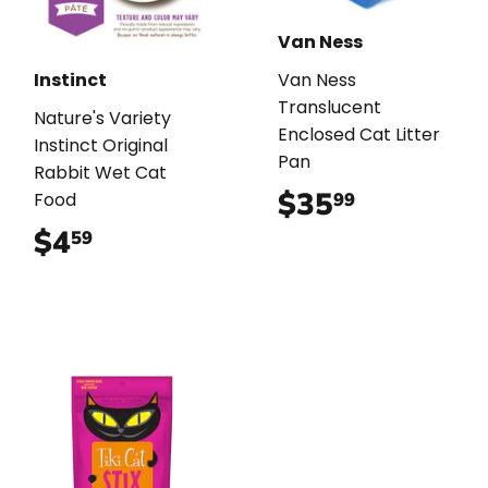
Van Ness
Instinct
Van Ness
Translucent
Nature's Variety
Enclosed Cat Litter
Instinct Original
Pan
Rabbit Wet Cat
$35
$35.99
99
Food
$4
$4.59
59