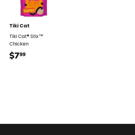
Tiki Cat
Tiki Cat® Stix™
Chicken
$7
$7.99
99