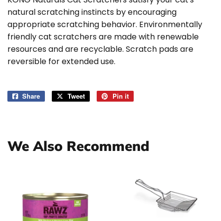
natural scratching instincts by encouraging
appropriate scratching behavior. Environmentally
friendly cat scratchers are made with renewable
resources and are recyclable. Scratch pads are
reversible for extended use.
Share
Share
Tweet
Tweet
Pin it
Pin
on
on
on
Facebook
Twitter
Pinterest
We Also Recommend