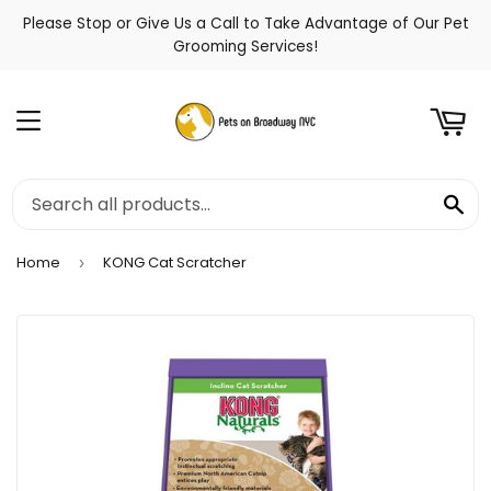
Please Stop or Give Us a Call to Take Advantage of Our Pet
t
Grooming Services!
Menu
Se
Home
KONG Cat Scratcher
›