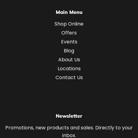
Main Menu
Shop Online
Offers
Events
Blog
About Us
Locations
Contact Us
Newsletter
Promotions, new products and sales. Directly to your
inbox.