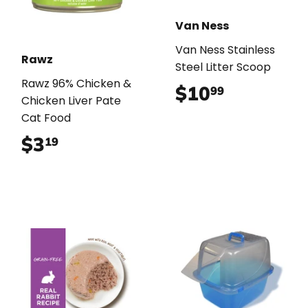
Van Ness
Van Ness Stainless
Rawz
Steel Litter Scoop
Rawz 96% Chicken &
$10
$10.99
99
Chicken Liver Pate
Cat Food
$3
$3.19
19