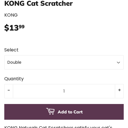
KONG Cat Scratcher
KONG
$13
$13.99
99
Select
Quantity
-
+
Add to Cart
KONG Naturals Cat Scratchers satisfy your cat's