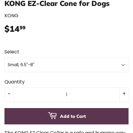
KONG EZ-Clear Cone for Dogs
KONG
$14
$14.99
99
Select
Quantity
-
+
Add to Cart
The KONG EZ Clear Collar is a safe and humane way