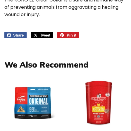
of preventing animals from aggravating a healing
wound or injury.
Share
Share
Tweet
Tweet
Pin it
Pin
on
on
on
Facebook
Twitter
Pinterest
We Also Recommend