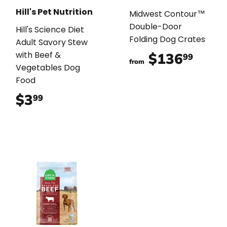
Hill's Pet Nutrition
Midwest Contour™
Double-Door
Hill's Science Diet
Folding Dog Crates
Adult Savory Stew
with Beef &
$136
$136
99
from
Vegetables Dog
Food
$3
$3.99
99