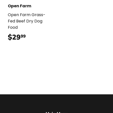
Open Farm
Open Farm Grass-
Fed Beef Dry Dog
Food
$29
$29.99
99