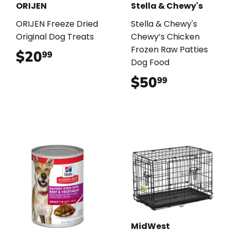
ORIJEN
Stella & Chewy's
ORIJEN Freeze Dried
Stella & Chewy's
Original Dog Treats
Chewy’s Chicken
Frozen Raw Patties
$20
$20.99
99
Dog Food
$50
$50.99
99
MidWest