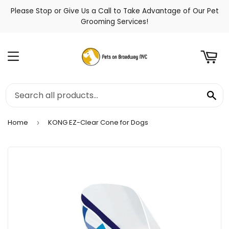
Please Stop or Give Us a Call to Take Advantage of Our Pet
t
Grooming Services!
Menu
Se
Home
KONG EZ-Clear Cone for Dogs
›