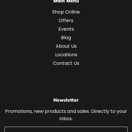
Main Menu
Shop Online
Offers
Events
Blog
About Us
Locations
Contact Us
Newsletter
Promotions, new products and sales. Directly to your
inbox.