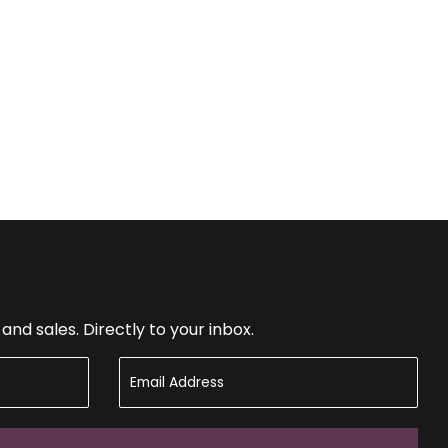
nd sales. Directly to your inbox.