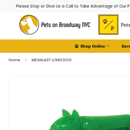
Please Stop or Give Us a Call to Take Advantage of Our 
Shop Online
Ser
Home
MEGALAST LONG DOG
›