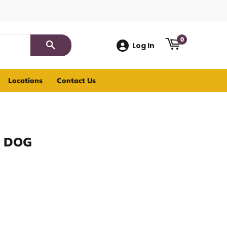
0
Log In
Search
Locations
Contact Us
 DOG