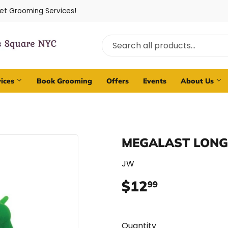
Pet Grooming Services!
vices
Book Grooming
Offers
Events
About Us
MEGALAST LONG
JW
$12
$12.99
99
Quantity