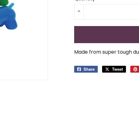
-
Made from super tough d
Share
Share
Tweet
Tweet
on
on
Facebook
Twitter