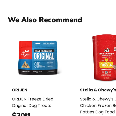
We Also Recommend
ORIJEN
Stella & Chewy'
ORIJEN Freeze Dried
Stella & Chewy's
Original Dog Treats
Chicken Frozen 
Patties Dog Food
$20
$20.99
99