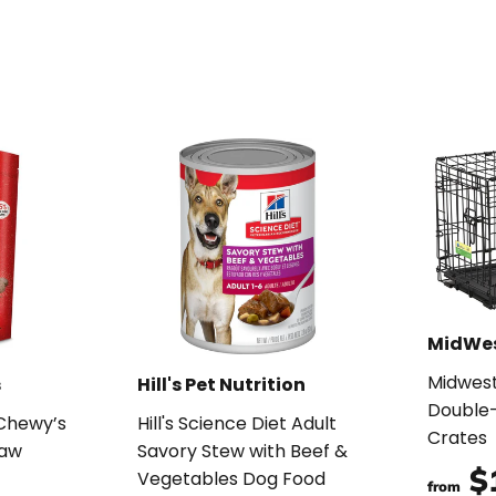
MidWe
Midwes
s
Hill's Pet Nutrition
Double-
 Chewy’s
Hill's Science Diet Adult
Crates
Raw
Savory Stew with Beef &
$
Vegetables Dog Food
from