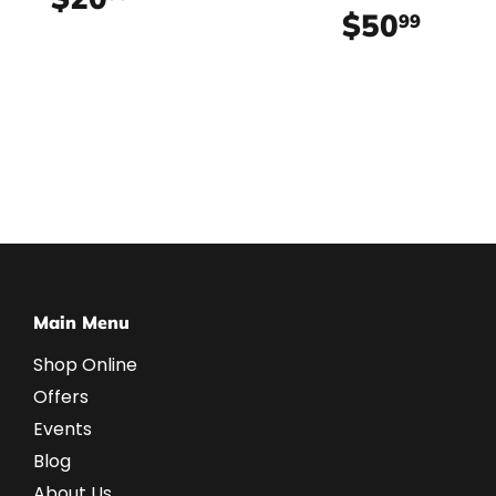
$50
$50.
99
Main Menu
Shop Online
Offers
Events
Blog
About Us