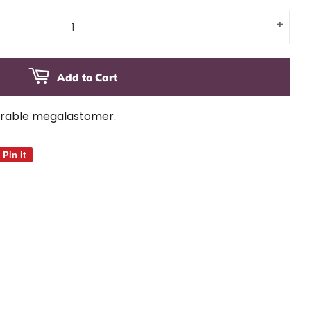
+
Add to Cart
urable megalastomer.
Pin it
Pin
on
Pinterest