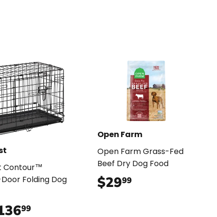
Open Farm
st
Open Farm Grass-Fed
Beef Dry Dog Food
t Contour™
$29
$29.99
Door Folding Dog
99
136
$136.99
99