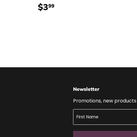
99
$3
$3.99
99
Newsletter
Promotions, new products a