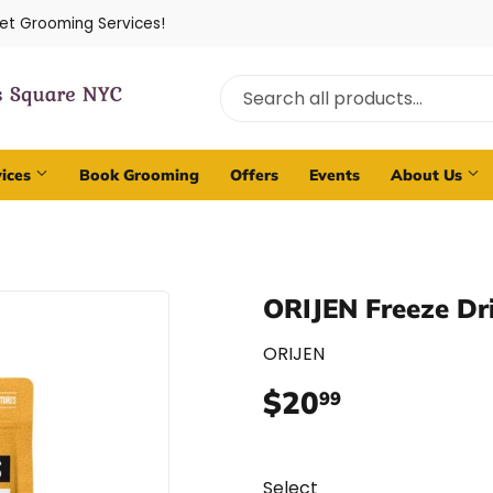
Pet Grooming Services!
vices
Book Grooming
Offers
Events
About Us
ORIJEN Freeze Dr
ORIJEN
$20
$20.99
99
Select