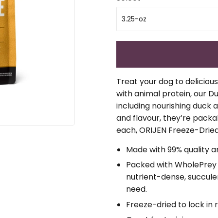
Treat your dog to deliciou
with animal protein, our D
including nourishing duck an
and flavour, they’re packab
each, ORIJEN Freeze-Dried
Made with 99% quality a
Packed with WholePrey a
nutrient-dense, succulen
need.
Freeze-dried to lock in 