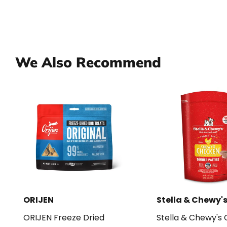
We Also Recommend
ORIJEN
Stella & Chewy'
ORIJEN Freeze Dried
Stella & Chewy's