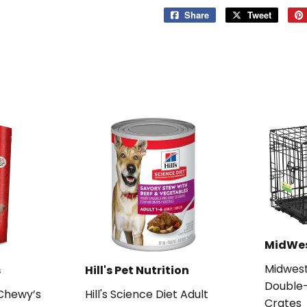
Share
Share
Tweet
Tweet
on
on
Facebook
Twitter
MidWe
Midwes
s
Hill's Pet Nutrition
Double-
 Chewy’s
Hill's Science Diet Adult
Crates