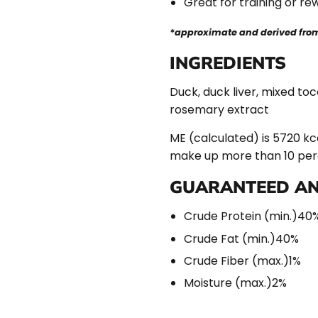
Great for training or re
*approximate and derived from 
INGREDIENTS
Duck, duck liver, mixed toc
rosemary extract
ME (calculated) is 5720 kca
make up more than 10 perce
GUARANTEED AN
Crude Protein (min.)
40
Crude Fat (min.)
40%
Crude Fiber (max.)
1%
Moisture (max.)
2%