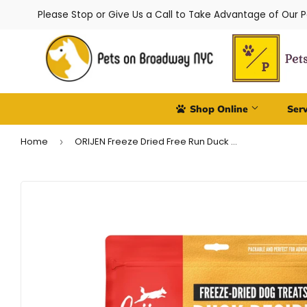
Please Stop or Give Us a Call to Take Advantage of Our 
Shop Online
Ser
Home
ORIJEN Freeze Dried Free Run Duck Dog Treats
›