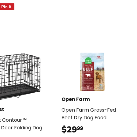
Pin it
Pin
on
Pinterest
Open Farm
st
Open Farm Grass-Fed
Beef Dry Dog Food
t Contour™
$29
$29.99
Door Folding Dog
99