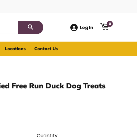
0
Log In
Search
Locations
Contact Us
ied Free Run Duck Dog Treats
Quantity