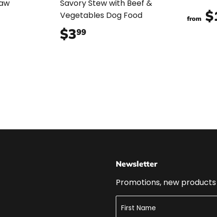
Raw
Savory Stew with Beef &
$
Vegetables Dog Food
from
99
$3
$3.99
99
Newsletter
Promotions, new products a