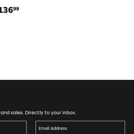
136
$136.99
99
nd sales. Directly to your inbox.