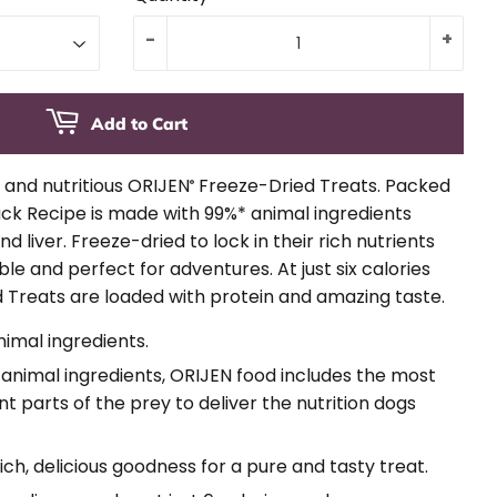
-
+
Add to Cart
s and nutritious ORIJEN
Freeze-Dried Treats. Packed
®
uck Recipe is made with 99%* animal ingredients
d liver. Freeze-dried to lock in their rich nutrients
le and perfect for adventures. At just six calories
 Treats are loaded with protein and amazing taste.
nimal ingredients.
nimal ingredients, ORIJEN food includes the most
t parts of the prey to deliver the nutrition dogs
rich, delicious goodness for a pure and tasty treat.