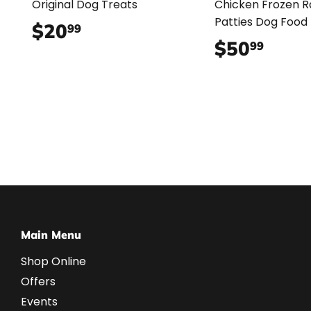
Original Dog Treats
Chicken Frozen 
Patties Dog Food
$20
$20.99
99
$50
$50.
99
Main Menu
Shop Online
Offers
Events