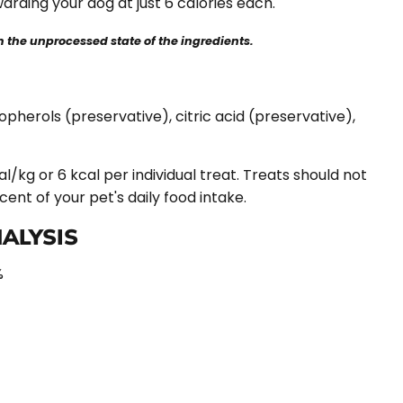
warding your dog at just 6 calories each.
the unprocessed state of the ingredients.
opherols (preservative), citric acid (preservative),
l/kg or 6 kcal per individual treat. Treats should not
nt of your pet's daily food intake.
ALYSIS
%