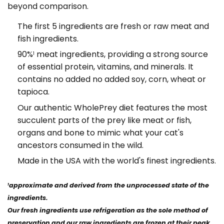
beyond comparison.
The first 5 ingredients are fresh or raw meat and
fish ingredients.
90%
meat ingredients, providing a strong source
1
of essential protein, vitamins, and minerals. It
contains no added no added soy, corn, wheat or
tapioca.
Our authentic WholePrey diet features the most
succulent parts of the prey like meat or fish,
organs and bone to mimic what your cat's
ancestors consumed in the wild.
Made in the USA with the world's finest ingredients.
approximate and derived from the unprocessed state of the
1
ingredients.
Our fresh ingredients use refrigeration as the sole method of
preservation and our raw ingredients are frozen at their peak