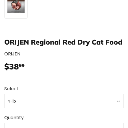
ORIJEN Regional Red Dry Cat Food
ORIJEN
$38
$38.99
99
Select
Quantity