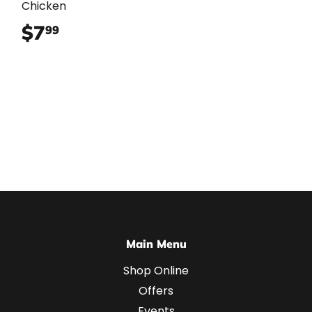
Chicken
$7
$7.99
99
Main Menu
Shop Online
Offers
Events