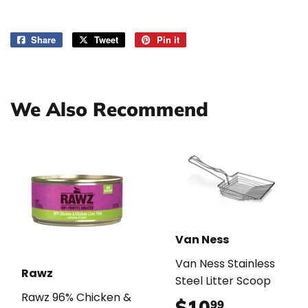
Share
Share
Tweet
Tweet
Pin it
Pin
on
on
on
Facebook
Twitter
Pinterest
We Also Recommend
Van Ness
Van Ness Stainless
Rawz
Steel Litter Scoop
Rawz 96% Chicken &
$10
$10.99
99