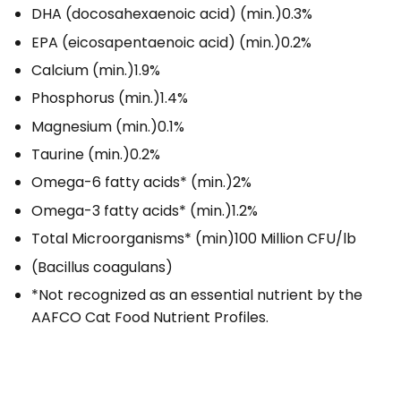
DHA (docosahexaenoic acid) (min.)
0.3%
EPA (eicosapentaenoic acid) (min.)
0.2%
Calcium (min.)
1.9%
Phosphorus (min.)
1.4%
Magnesium (min.)
0.1%
Taurine (min.)
0.2%
Omega-6 fatty acids* (min.)
2%
Omega-3 fatty acids* (min.)
1.2%
Total Microorganisms* (min)
100 Million CFU/lb
(Bacillus coagulans)
*Not recognized as an essential nutrient by the
AAFCO Cat Food Nutrient Profiles.