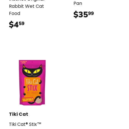
Pan
Rabbit Wet Cat
$35
$35.99
99
Food
$4
$4.59
59
Tiki Cat
Tiki Cat® Stix™