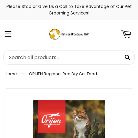
Please Stop or Give Us a Call to Take Advantage of Our Pet
t
Grooming Services!
Menu
Se
Home
ORIJEN Regional Red Dry Cat Food
›