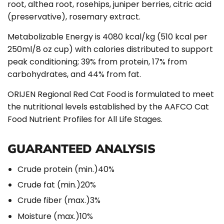
root, althea root, rosehips, juniper berries, citric acid
(preservative), rosemary extract.
Metabolizable Energy is 4080 kcal/kg (510 kcal per
250ml/8 oz cup) with calories distributed to support
peak conditioning; 39% from protein, 17% from
carbohydrates, and 44% from fat.
ORIJEN Regional Red Cat Food is formulated to meet
the nutritional levels established by the AAFCO Cat
Food Nutrient Profiles for All Life Stages.
GUARANTEED ANALYSIS
Crude protein (min.)
40%
Crude fat (min.)
20%
Crude fiber (max.)
3%
Moisture (max.)
10%