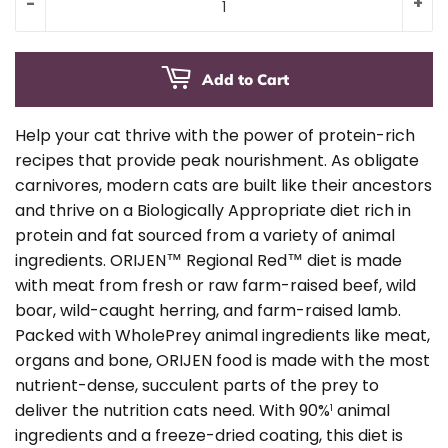
-
+
Add to Cart
Help your cat thrive with the power of protein-rich
recipes that provide peak nourishment. As obligate
carnivores, modern cats are built like their ancestors
and thrive on a Biologically Appropriate diet rich in
protein and fat sourced from a variety of animal
ingredients. ORIJEN™ Regional Red™ diet is made
with meat from fresh or raw farm-raised beef, wild
boar, wild-caught herring, and farm-raised lamb.
Packed with WholePrey animal ingredients like meat,
organs and bone, ORIJEN food is made with the most
nutrient-dense, succulent parts of the prey to
deliver the nutrition cats need. With 90%
animal
1
ingredients and a freeze-dried coating, this diet is