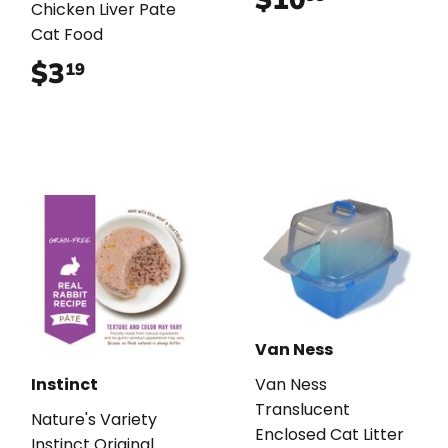
Chicken Liver Pate
Cat Food
$3
$3.19
19
Van Ness
Instinct
Van Ness
Translucent
Nature's Variety
Enclosed Cat Litter
Instinct Original