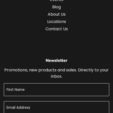
Blog
About Us
Locations
Contact Us
Newsletter
Promotions, new products and sales. Directly to your
inbox.