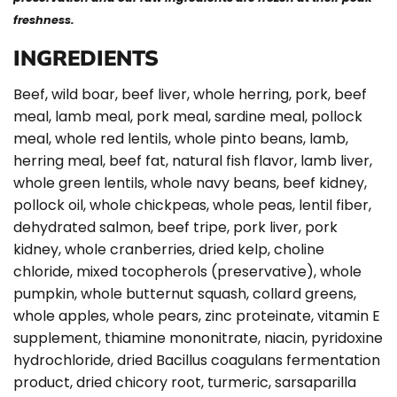
freshness.
INGREDIENTS
Beef, wild boar, beef liver, whole herring, pork, beef
meal, lamb meal, pork meal, sardine meal, pollock
meal, whole red lentils, whole pinto beans, lamb,
herring meal, beef fat, natural fish flavor, lamb liver,
whole green lentils, whole navy beans, beef kidney,
pollock oil, whole chickpeas, whole peas, lentil fiber,
dehydrated salmon, beef tripe, pork liver, pork
kidney, whole cranberries, dried kelp, choline
chloride, mixed tocopherols (preservative), whole
pumpkin, whole butternut squash, collard greens,
whole apples, whole pears, zinc proteinate, vitamin E
supplement, thiamine mononitrate, niacin, pyridoxine
hydrochloride, dried Bacillus coagulans fermentation
product, dried chicory root, turmeric, sarsaparilla