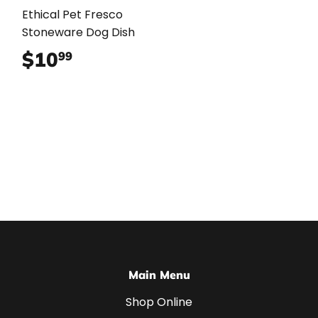
Ethical Pet Fresco
Stoneware Dog Dish
$10
$10.99
99
Main Menu
Shop Online