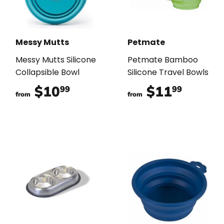
Messy Mutts
Petmate
Messy Mutts Silicone
Petmate Bamboo
Collapsible Bowl
Silicone Travel Bowls
$10
$10.99
$11
$11.9
99
99
from
from