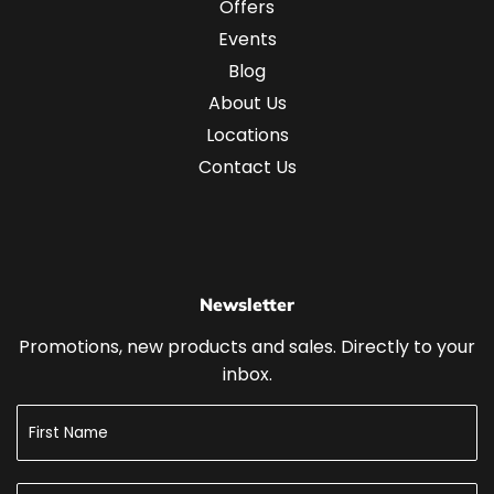
Offers
Events
Blog
About Us
Locations
Contact Us
Newsletter
Promotions, new products and sales. Directly to your
inbox.