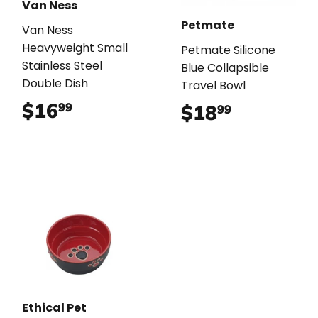
Van Ness
Petmate
Van Ness
Heavyweight Small
Petmate Silicone
Stainless Steel
Blue Collapsible
Double Dish
Travel Bowl
$16
$16.99
99
$18
$18.99
99
Ethical Pet