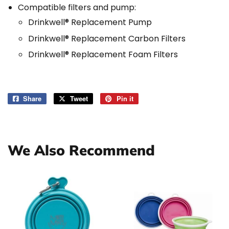
Compatible filters and pump:
Drinkwell® Replacement Pump
Drinkwell® Replacement Carbon Filters
Drinkwell® Replacement Foam Filters
Share
Share
Tweet
Tweet
Pin it
Pin
on
on
on
Facebook
Twitter
Pinterest
We Also Recommend