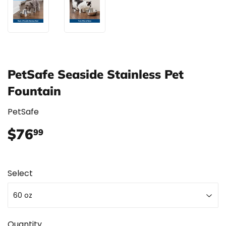
PetSafe Seaside Stainless Pet
Fountain
PetSafe
$76
$76.99
99
Select
Quantity