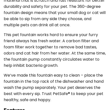
material that is scratch and rust resistant for better
durability and safety for your pet. The 360-degree
fountain design means that your small dog or cat will
be able to sip from any side they choose, and
multiple pets can drink all at once.
This pet fountain works hard to ensure your furry
friend always has fresh water. A carbon filter and
foam filter work together to remove bad tastes,
odors and cat hair from her water. At the same time,
the fountain pump constantly circulates water to
help inhibit bacteria growth.
We’ve made this fountain easy to clean – place the
fountain in the top rack of the dishwasher and hand
wash the pump separately. Your pet deserves the
best with every sip. Trust PetSafe® to keep your pet
healthy, safe and happy.
Features