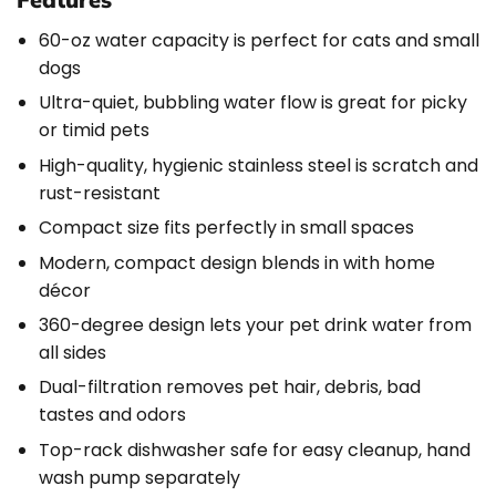
60-oz water capacity is perfect for cats and small
dogs
Ultra-quiet, bubbling water flow is great for picky
or timid pets
High-quality, hygienic stainless steel is scratch and
rust-resistant
Compact size fits perfectly in small spaces
Modern, compact design blends in with home
décor
360-degree design lets your pet drink water from
all sides
Dual-filtration removes pet hair, debris, bad
tastes and odors
Top-rack dishwasher safe for easy cleanup, hand
wash pump separately