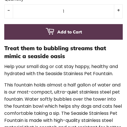
-
+
Add to Cart
Treat them to bubbling streams that
mimic a seaside oasis
Help your small dog or cat stay happy, healthy and
hydrated with the Seaside Stainless Pet Fountain.
This fountain holds almost a half gallon of water and
is our most-compact, ultra-quiet stainless steel pet
fountain. Water softly bubbles over the tower into
the fountain bowl which helps shy dogs and cats feel
comfortable taking a sip. The Seaside Stainless Pet
Fountain is made with high-quality stainless steel