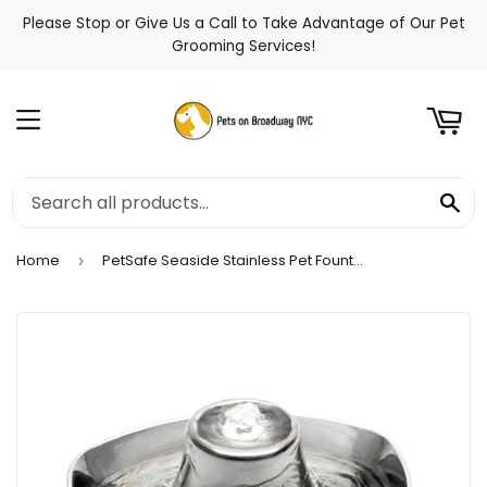
Please Stop or Give Us a Call to Take Advantage of Our Pet
t
Grooming Services!
Menu
Se
Home
PetSafe Seaside Stainless Pet Fountain
›