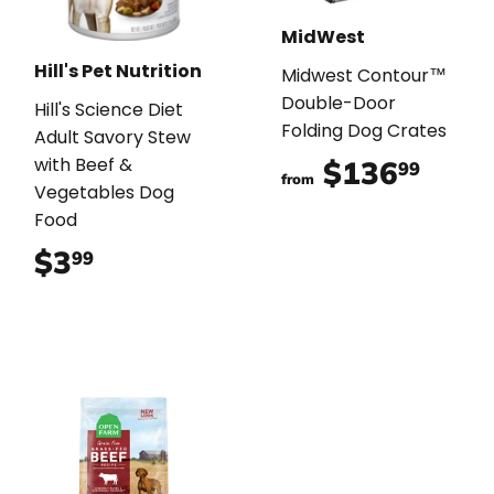
MidWest
Hill's Pet Nutrition
Midwest Contour™
Double-Door
Hill's Science Diet
Folding Dog Crates
Adult Savory Stew
with Beef &
$136
$136
99
from
Vegetables Dog
Food
$3
$3.99
99