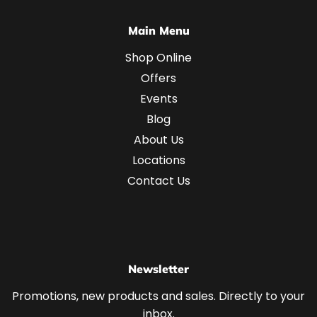
Main Menu
Shop Online
Offers
Events
Blog
About Us
Locations
Contact Us
Newsletter
Promotions, new products and sales. Directly to your
inbox.