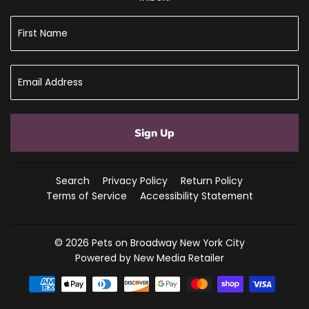
Sign Up
Search
Privacy Policy
Return Policy
Terms of Service
Accessibility Statement
© 2026
Pets on Broadway New York City
Powered by New Media Retailer
Payment
icons