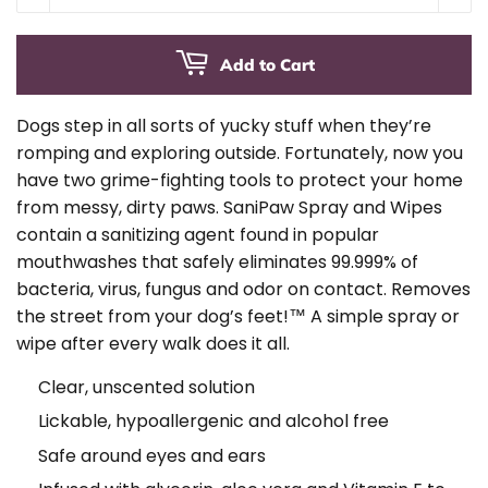
Add to Cart
Dogs step in all sorts of yucky stuff when they’re
romping and exploring outside. Fortunately, now you
have two grime-fighting tools to protect your home
from messy, dirty paws. SaniPaw Spray and Wipes
contain a sanitizing agent found in popular
mouthwashes that safely eliminates 99.999% of
bacteria, virus, fungus and odor on contact. Removes
the street from your dog’s feet!™ A simple spray or
wipe after every walk does it all.
Clear, unscented solution
Lickable, hypoallergenic and alcohol free
Safe around eyes and ears