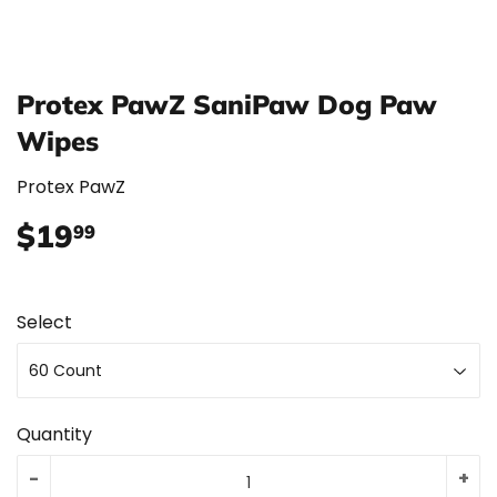
Protex PawZ SaniPaw Dog Paw
Wipes
Protex PawZ
$19
$19.99
99
Select
Quantity
-
+