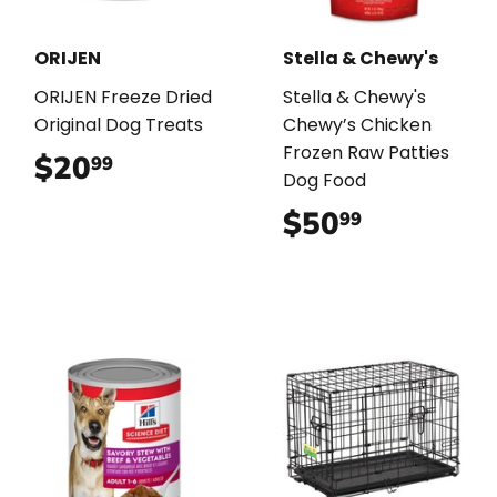
ORIJEN
Stella & Chewy's
ORIJEN Freeze Dried
Stella & Chewy's
Original Dog Treats
Chewy’s Chicken
Frozen Raw Patties
$20
$20.99
99
Dog Food
$50
$50.99
99