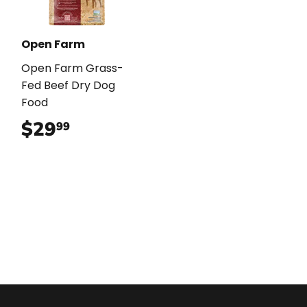
Open Farm
Open Farm Grass-
Fed Beef Dry Dog
Food
$29
$29.99
99