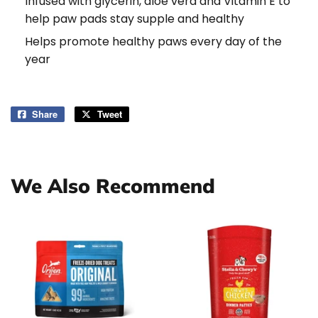
Infused with glycerin, aloe vera and Vitamin E to
help paw pads stay supple and healthy
Helps promote healthy paws every day of the
year
Share
Share
Tweet
Tweet
on
on
Facebook
Twitter
We Also Recommend