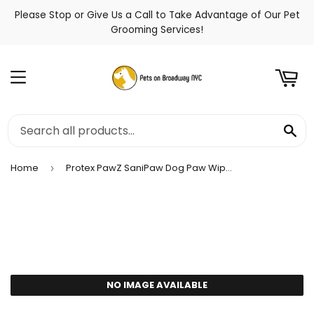
Please Stop or Give Us a Call to Take Advantage of Our Pet
t
Grooming Services!
Menu
Se
Home
Protex PawZ SaniPaw Dog Paw Wipes
›
NO IMAGE AVAILABLE