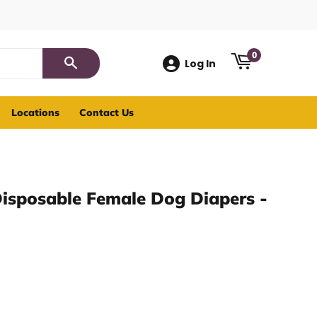
0
Log In
Search
Locations
Contact Us
Disposable Female Dog Diapers -