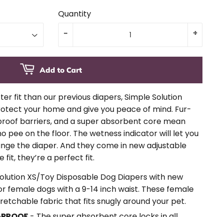
Quantity
-
+
Add to Cart
er fit than our previous diapers, Simple Solution
otect your home and give you peace of mind. Fur-
-proof barriers, and a super absorbent core mean
 pee on the floor. The wetness indicator will let you
ange the diaper. And they come in new adjustable
 fit, they’re a perfect fit.
Solution XS/Toy Disposable Dog Diapers with new
 for female dogs with a 9-14 inch waist. These female
retchable fabric that fits snugly around your pet.
-PROOF
- The super absorbent core locks in all