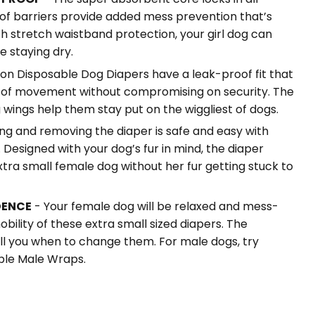
of barriers provide added mess prevention that’s
h stretch waistband protection, your girl dog can
e staying dry.
ion Disposable Dog Diapers have a leak-proof fit that
 of movement without compromising on security. The
 wings help them stay put on the wiggliest of dogs.
ng and removing the diaper is safe and easy with
 Designed with your dog’s fur in mind, the diaper
xtra small female dog without her fur getting stuck to
DENCE
- Your female dog will be relaxed and mess-
obility of these extra small sized diapers. The
ell you when to change them. For male dogs, try
ble Male Wraps.