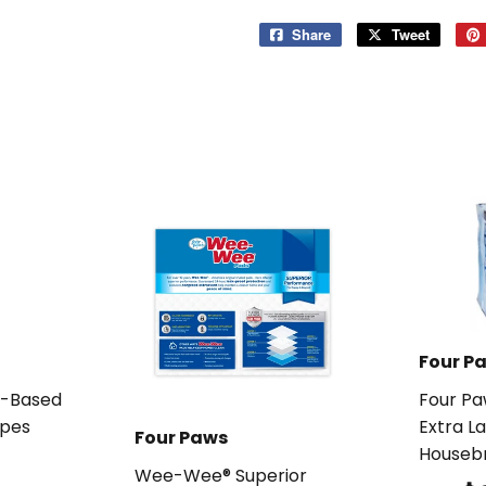
Share
Share
Tweet
Tweet
on
on
Facebook
Twitter
Four P
t-Based
Four P
pes
Extra L
Four Paws
Houseb
99
Wee-Wee® Superior