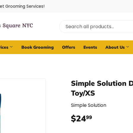
Pet Grooming Services!
vices
Book Grooming
Offers
Events
About Us
Simple Solution 
Toy/XS
Simple Solution
$24
$24.99
99