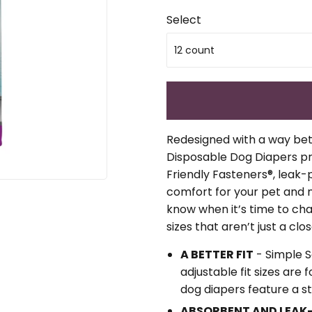
Select
Redesigned with a way bett
Disposable Dog Diapers pr
Friendly Fasteners®, leak
comfort for your pet and no
know when it’s time to ch
sizes that aren’t just a close
A BETTER FIT
- Simple 
adjustable fit sizes are
dog diapers feature a st
ABSORBENT AND LEAK