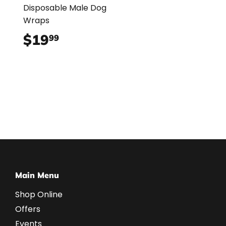
Disposable Male Dog
Wraps
$19
$19.99
99
Main Menu
Shop Online
Offers
Events