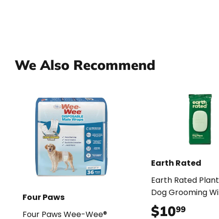
We Also Recommend
Earth Rated
Earth Rated Plan
Dog Grooming Wi
Four Paws
$10
$10.
99
Four Paws Wee-Wee®