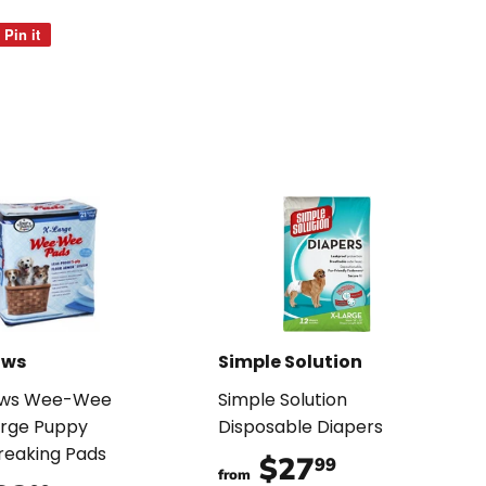
Pin it
Pin
on
Pinterest
aws
Simple Solution
aws Wee-Wee
Simple Solution
arge Puppy
Disposable Diapers
reaking Pads
$27
$27.99
99
from