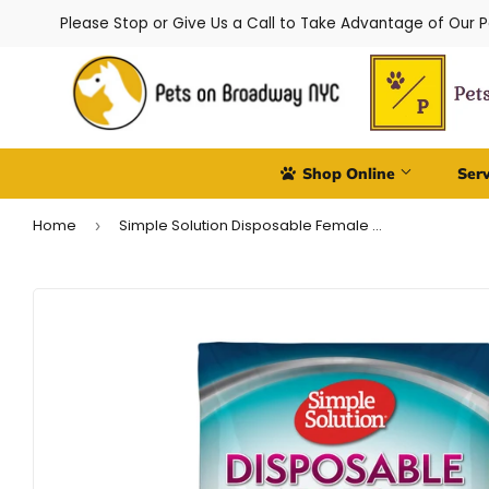
Please Stop or Give Us a Call to Take Advantage of Our 
Shop Online
Ser
Home
Simple Solution Disposable Female Dog Diapers - Toy/XS
›