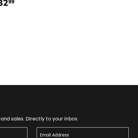
32
$32.99
99
nd sales. Directly to your inbox.