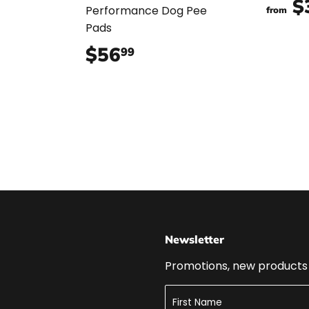
$
Performance Dog Pee
from
Pads
$56
$56.99
99
Newsletter
Promotions, new products a