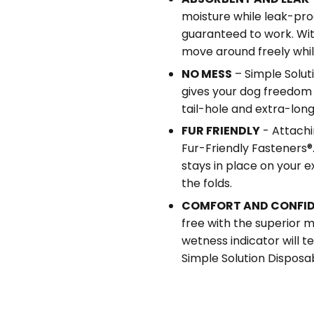
moisture while leak-pro
guaranteed to work. Wit
move around freely whil
NO MESS
– Simple Solut
gives your dog freedom
tail-hole and extra-long
FUR FRIENDLY
- Attachi
Fur-Friendly Fasteners®.
stays in place on your e
the folds.
COMFORT AND CONFI
free with the superior m
wetness indicator will t
Simple Solution Disposa