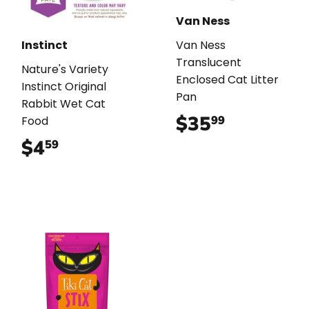
Van Ness
Instinct
Van Ness
Translucent
Nature's Variety
Enclosed Cat Litter
Instinct Original
Pan
Rabbit Wet Cat
$35
$35.99
99
Food
$4
$4.59
59