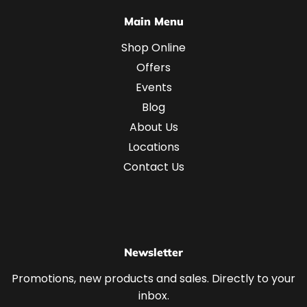
Main Menu
Shop Online
Offers
Events
Blog
About Us
Locations
Contact Us
Newsletter
Promotions, new products and sales. Directly to your
inbox.