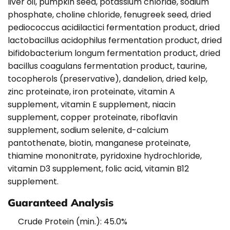
liver oil, pumpkin seed, potassium chloride, sodium
phosphate, choline chloride, fenugreek seed, dried
pediococcus acidilactici fermentation product, dried
lactobacillus acidophilus fermentation product, dried
bifidobacterium longum fermentation product, dried
bacillus coagulans fermentation product, taurine,
tocopherols (preservative), dandelion, dried kelp,
zinc proteinate, iron proteinate, vitamin A
supplement, vitamin E supplement, niacin
supplement, copper proteinate, riboflavin
supplement, sodium selenite, d-calcium
pantothenate, biotin, manganese proteinate,
thiamine mononitrate, pyridoxine hydrochloride,
vitamin D3 supplement, folic acid, vitamin B12
supplement.
Guaranteed Analysis
Crude Protein (min.): 45.0%