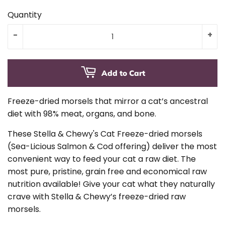
Quantity
-
+
Add to Cart
Freeze-dried morsels that mirror a cat’s ancestral
diet with 98% meat, organs, and bone.
These Stella & Chewy's Cat Freeze-dried morsels
(Sea-Licious Salmon & Cod offering) deliver the most
convenient way to feed your cat a raw diet. The
most pure, pristine, grain free and economical raw
nutrition available! Give your cat what they naturally
crave with Stella & Chewy’s freeze-dried raw
morsels.