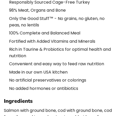
Responsibly Sourced Cage-Free Turkey
98% Meat, Organs and Bone
Only the Good Stuff™ - No grains, no gluten, no
peas, no lentils
100% Complete and Balanced Meal
Fortified with Added Vitamins and Minerals
Rich in Taurine & Probiotics for optimal health and
nutrition
Convenient and easy way to feed raw nutrition
Made in our own USA kitchen
No artificial preservatives or colorings
No added hormones or antibiotics
Ingredients
Salmon with ground bone, cod with ground bone, cod