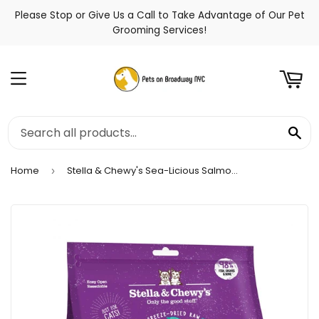
Please Stop or Give Us a Call to Take Advantage of Our Pet
t
Grooming Services!
Menu
Se
Home
Stella & Chewy's Sea-Licious Salmon & Cod Freeze-Dried Morsels Cat Food
›