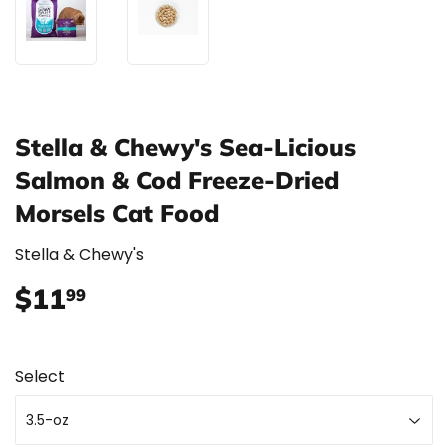
Stella & Chewy's Sea-Licious
Salmon & Cod Freeze-Dried
Morsels Cat Food
Stella & Chewy's
$11
$11.99
99
Select