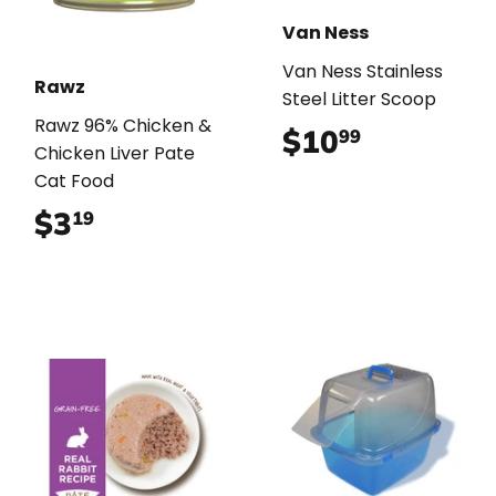
Van Ness
Van Ness Stainless
Rawz
Steel Litter Scoop
Rawz 96% Chicken &
$10
$10.99
99
Chicken Liver Pate
Cat Food
$3
$3.19
19