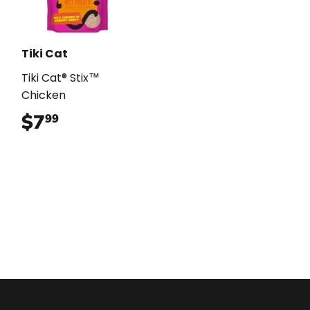
Tiki Cat
Tiki Cat® Stix™
Chicken
$7
$7.99
99