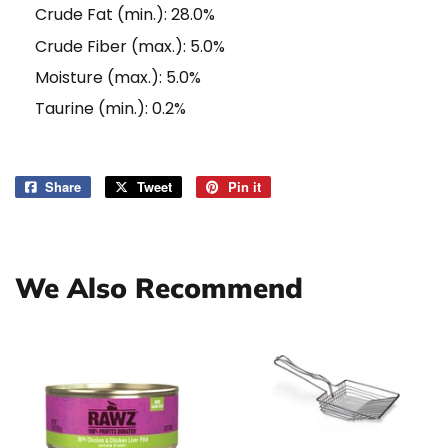
Crude Fat (min.): 28.0%
Crude Fiber (max.): 5.0%
Moisture (max.): 5.0%
Taurine (min.): 0.2%
Share
Share
Tweet
Tweet
Pin it
Pin
on
on
on
Facebook
Twitter
Pinterest
We Also Recommend