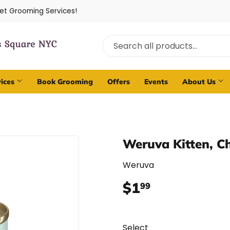
Pet Grooming Services!
vices
Book Grooming
Offers
Events
About Us
Weruva Kitten, C
Weruva
$1
$1.99
99
Select