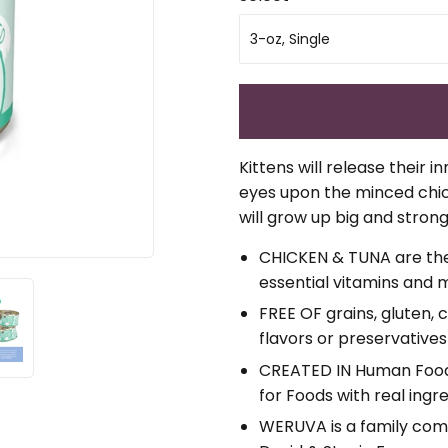
Kittens will release their i
eyes upon the minced chicke
will grow up big and stron
CHICKEN & TUNA are the p
essential vitamins and m
FREE OF grains, gluten, 
flavors or preservatives
CREATED IN Human Food F
for Foods with real ingr
WERUVA is a family com