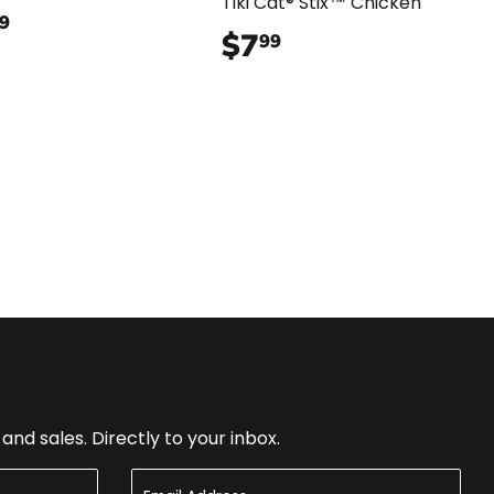
Tiki Cat® Stix™ Chicken
$35.99
9
$7
$7.99
99
nd sales. Directly to your inbox.