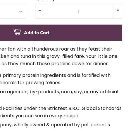
-
+
Add to Cart
nner lion with a thunderous roar as they feast their
n and tuna in this gravy-filled fare. Your little one
g as they munch these proteins down for dinner.
rimary protein ingredients and is fortified with
inerals for growing felines
carrageenan, by-products, corn, soy, or any artificial
acilities under the Strictest B.R.C. Global Standards
edients you can see in every recipe
pany, wholly owned & operated by pet parent’s