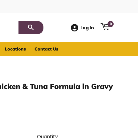
0
Log In
Search
Locations
Contact Us
hicken & Tuna Formula in Gravy
Quantity