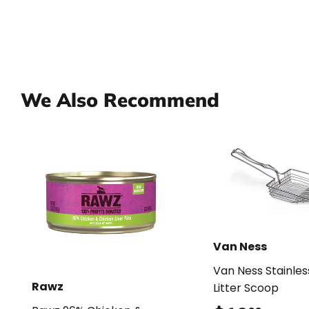
We Also Recommend
Van Ness
Van Ness Stainles
Rawz
Litter Scoop