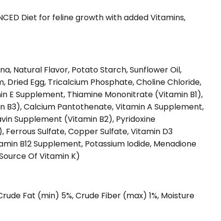
ED Diet for feline growth with added Vitamins,
s
a, Natural Flavor, Potato Starch, Sunflower Oil,
 Dried Egg, Tricalcium Phosphate, Choline Chloride,
amin E Supplement, Thiamine Mononitrate (Vitamin B1),
n B3), Calcium Pantothenate, Vitamin A Supplement,
avin Supplement (Vitamin B2), Pyridoxine
, Ferrous Sulfate, Copper Sulfate, Vitamin D3
itamin B12 Supplement, Potassium Iodide, Menadione
(Source Of Vitamin K)
 Crude Fat (min) 5%, Crude Fiber (max) 1%, Moisture