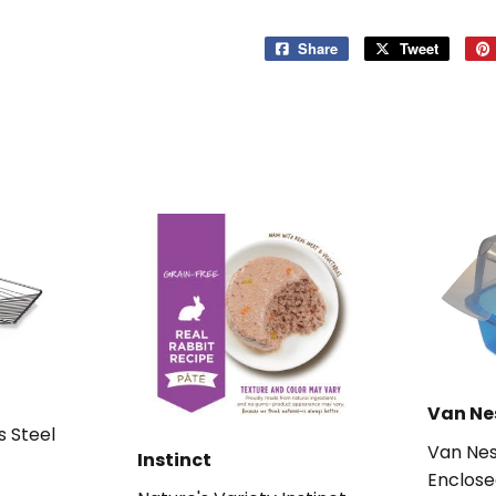
Share
Share
Tweet
Tweet
on
on
Facebook
Twitter
Van Ne
s Steel
Van Nes
Instinct
Enclose