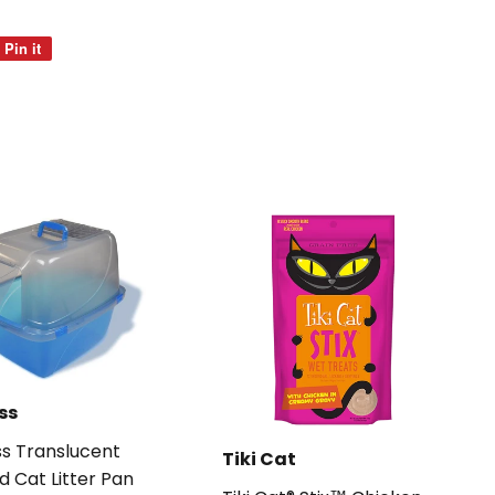
Pin it
Pin
on
Pinterest
ss
s Translucent
Tiki Cat
d Cat Litter Pan