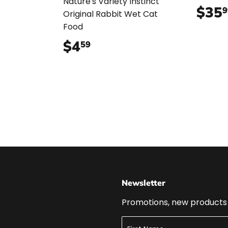
99
Nature's Variety Instinct
$35
9
Original Rabbit Wet Cat
Food
$4
$4.59
59
Newsletter
Promotions, new products a