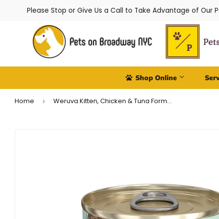
Please Stop or Give Us a Call to Take Advantage of Our 
Shop Online
Ser
Home
Weruva Kitten, Chicken & Tuna Formula in Gravy
›