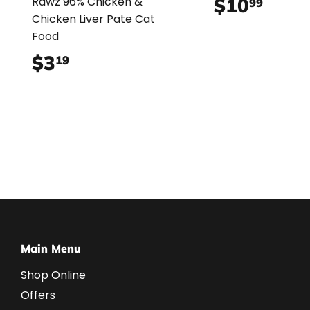
$10
$10.
Rawz 96% Chicken &
99
Chicken Liver Pate Cat
Food
$3
$3.19
19
Main Menu
Shop Online
Offers