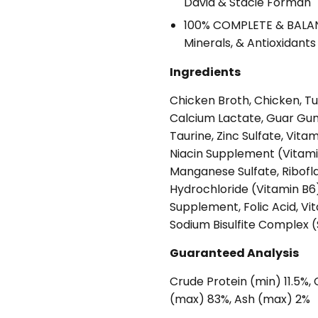
David & Stacie Forman
100% COMPLETE & BALANC
Minerals, & Antioxidant
Ingredients
Chicken Broth, Chicken, Tun
Calcium Lactate, Guar Gum,
Taurine, Zinc Sulfate, Vit
Niacin Supplement (Vitami
Manganese Sulfate, Ribofl
Hydrochloride (Vitamin B6)
Supplement, Folic Acid, V
Sodium Bisulfite Complex 
Guaranteed Analysis
Crude Protein (min) 11.5%,
(max) 83%, Ash (max) 2%